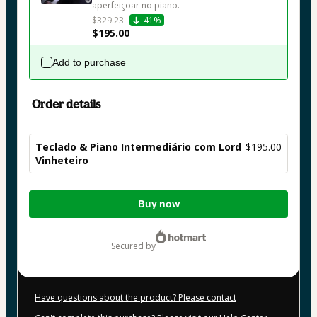
aperfeiçoar no piano.
$329.23
41%
$195.00
Add to purchase
Order details
Teclado & Piano Intermediário com Lord
$195.00
Vinheteiro
Total
Buy now
of
$195.00
secured by
Have questions about the product? Please contact