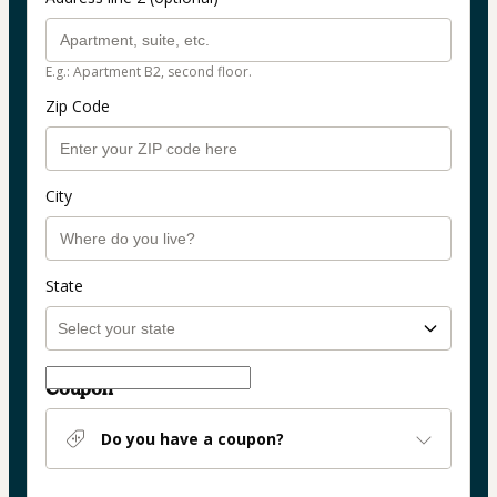
E.g.: Apartment B2, second floor.
Zip Code
City
State
Coupon
Do you have a coupon?