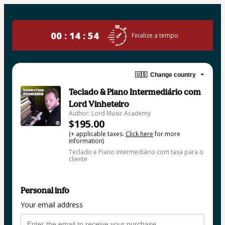
00 : 14 : 54
Finalize a tempo
🇺🇸
Change country
Teclado & Piano Intermediário com
Lord Vinheteiro
Author: Lord Music Academy
$195.00
(+ applicable taxes.
Click here
for more
information)
Teclado e Piano Intermediário com taxa para o
cliente
Personal info
Your email address