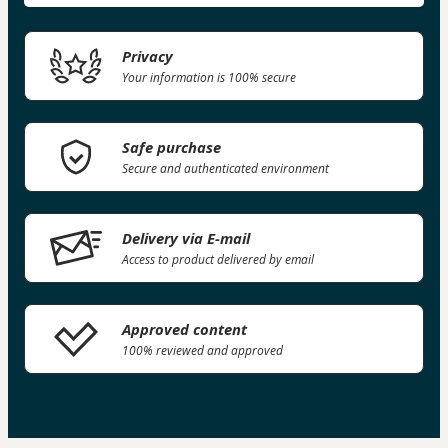
Privacy
Your information is 100% secure
Safe purchase
Secure and authenticated environment
Delivery via E-mail
Access to product delivered by email
Approved content
100% reviewed and approved