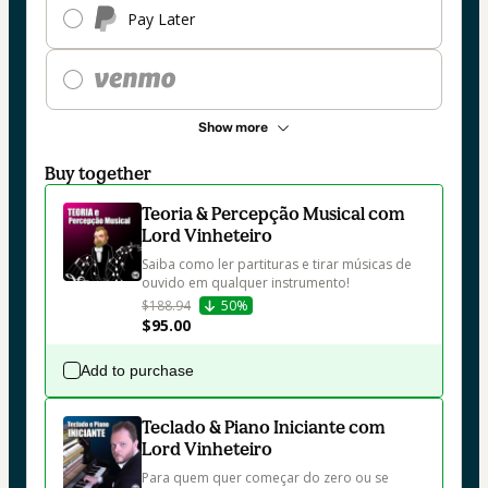
Pay Later
Show more
Buy together
Teoria & Percepção Musical com
Lord Vinheteiro
Saiba como ler partituras e tirar músicas de 
ouvido em qualquer instrumento!
$188.94
50%
$95.00
Add to purchase
Teclado & Piano Iniciante com
Lord Vinheteiro
Para quem quer começar do zero ou se 