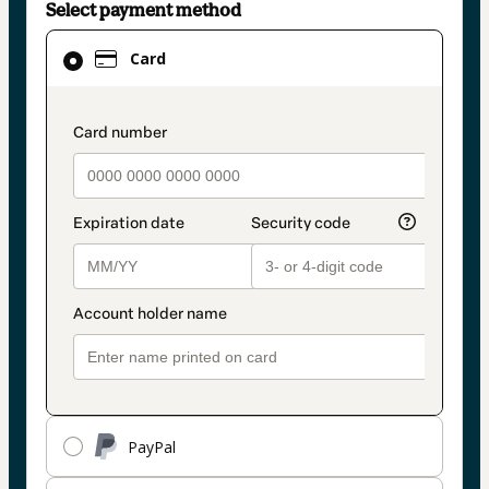
Select payment method
Card
Card
selected
as
payment
payment_data.section_title_v2
method
PayPal