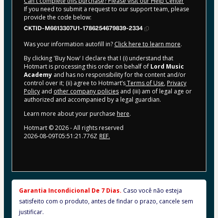
Can't complete this purchase? Please visit our Help Center
If you need to submit a request to our support team, please
provide the code below:
CKTID-M6613307U1-1786254679839-2334
Was your information autofill in?
Click here to learn more
.
By clicking 'Buy Now' I declare that I (i) understand that
Hotmart is processing this order on behalf of
Lord Music
Academy
and has no responsibility for the content and/or
control over it; (ii) agree to Hotmart’s
Terms of Use
,
Privacy
Policy
and
other company policies
and (iii) am of legal age or
authorized and accompanied by a legal guardian.
Learn more about your purchase
here
.
Hotmart ©
2026
- All rights reserved
2026-08-09T05:51:21.776Z
REF.
Garantia Incondicional De 7 Dias. 
Caso você não esteja 
satisfeito com o produto, antes de findar o prazo, cancele sem 
justificar.