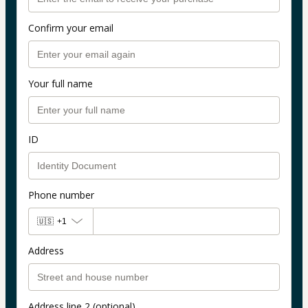
Confirm your email
Your full name
ID
Phone number
🇺🇸
+1
Address
Address line 2 (optional)