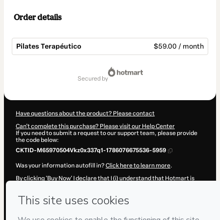
Order details
Pilates Terapéutico
$59.00 / month
Total
of
secured by
$59.00
Have questions about the product? Please contact
Can't complete this purchase? Please visit our Help Center
If you need to submit a request to our support team, please provide
the code below:
CKTID-M65970504Vkz0x337q1-1786076675536-5959
Was your information autofill in?
Click here to learn more
.
By clicking 'Buy Now' I declare that I (i) understand that Hotmart is
processing this order on behalf of
Paula Andrea Arenas
and has no
responsibility for the content and/or control over it; (ii) agree to
Hotmart’s
Terms of Use
,
Privacy Policy
and
other company policies
and (iii) am of legal age or authorized and accompanied by a legal
guardian.