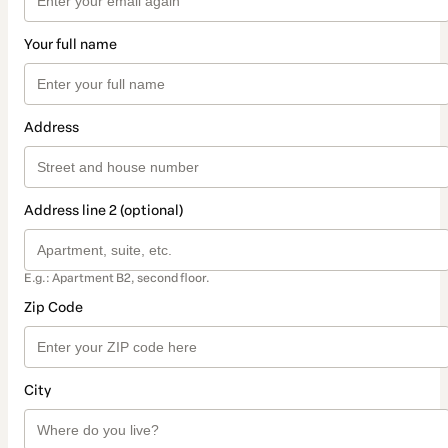
Your full name
Address
Address line 2 (optional)
E.g.: Apartment B2, second floor.
Zip Code
City