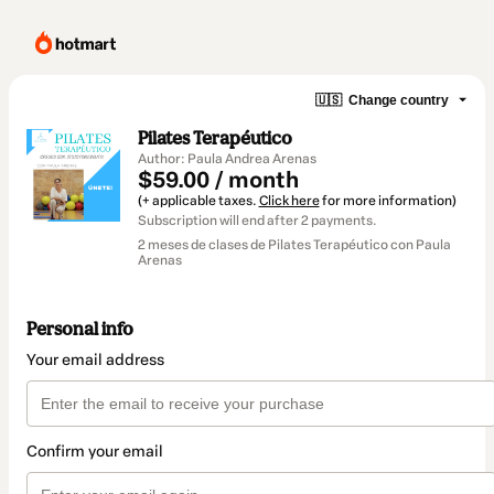
🇺🇸
Change country
Pilates Terapéutico
Author: Paula Andrea Arenas
$59.00 / month
(+ applicable taxes.
Click here
for more information)
Subscription will end after 2 payments.
2 meses de clases de Pilates Terapéutico con Paula
Arenas
Personal info
Your email address
Confirm your email