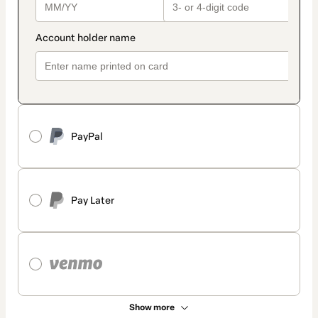
PayPal
Pay Later
Show more