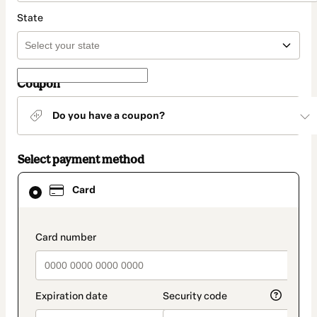
State
Coupon
Do you have a coupon?
Select payment method
Card
Card
selected
as
payment
method
payment_data.section_title_v2