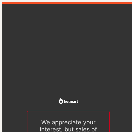
We appreciate your
interest, but sales of