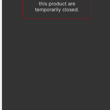
this product are
temporarily closed.