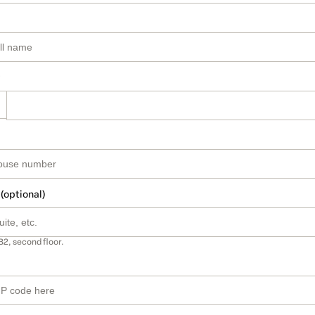
 (optional)
B2, second floor.