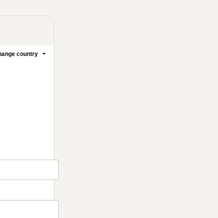
ange country