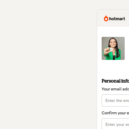
Personal inf
Your email ad
Confirm your 