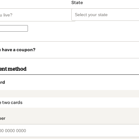
State
u have a coupon?
ent method
rd
t_data.section_title_v2
e two cards