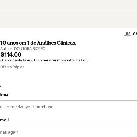
🇺🇸
Ch
10 anos em 1 de Análises Clínicas.
Author: DOUTORA BIOTEC
$114.00
(+ applicable taxes.
Click here
for more information)
Oferta Rápida
o
dress
email