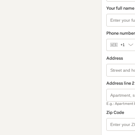
Your full name
Phone number
🇺🇸
+1
Address
Address line 2
E.g.: Apartment 
Zip Code