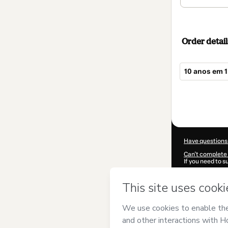
Order detail
10 anos em 1
Total
of
$114.00
Have questions
Can't complete 
If you need to 
CKTID-M65102
Was your inform
By clicking 'Buy
BIOTEC
and has
Privacy Policy
a
guardian.