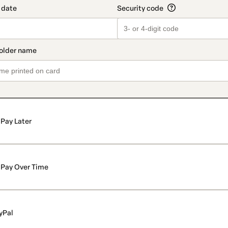
Pay Later
Pay Over Time
yPal