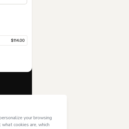
$114.00
f of
DOUTORA
rms of Use
,
 by a legal