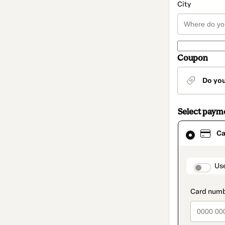
City
Coupon
Do yo
Select paym
Card
Ca
selected
as
payment
method
paymen
Us