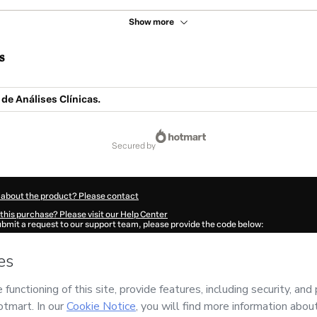
Show more
s
 de Análises Clínicas.
secured by
 about the product? Please contact
this purchase? Please visit our Help Center
submit a request to our support team, please provide the code below:
698Dlkyjtn3h1-1786096082456-8697
ation autofill in?
Click here to learn more
.
 Now' I declare that I (i) understand that Hotmart is processing this order on behal
 no responsibility for the content and/or control over it; (ii) agree to Hotmart’s
Te
nd
other company policies
and (iii) am of legal age or authorized and accompanied