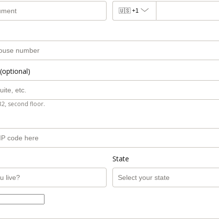
🇺🇸
+1
(optional)
B2, second floor.
State