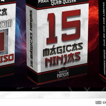
🇺🇸
Ch