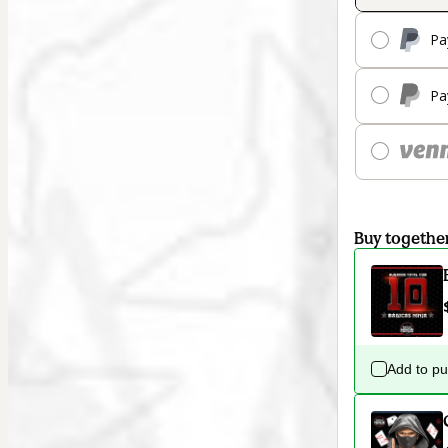
Pa
Pa
Buy togethe
Add to p