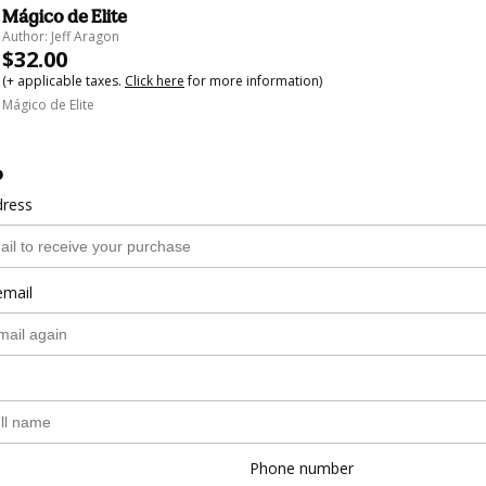
Mágico de Elite
Author: Jeff Aragon
$32.00
(+ applicable taxes.
Click here
for more information)
Mágico de Elite
o
dress
email
Phone number