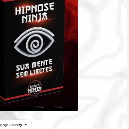
ange country