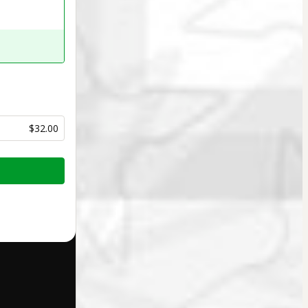
$32.00