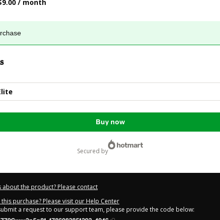
$9.00 / month
urchase
s
lite
Buy now
secured by
 about the product? Please contact
this purchase? Please visit our Help Center
 submit a request to our support team, please provide the code below: