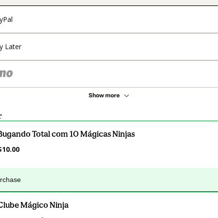
yPal
y Later
Show more
r
Bugando Total com 10 Mágicas Ninjas
$10.00
urchase
Clube Mágico Ninja