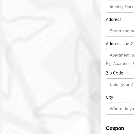
Address
Address line 2 
E.g.: Apartment 
Zip Code
City
Coupon