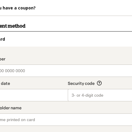
u have a coupon?
ment method
ard
t_data.section_title_v2