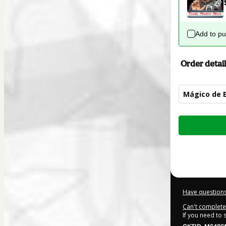
Add to p
Order detail
Mágico de E
Total
of
$32.00
Have questions
Can't complete 
If you need to