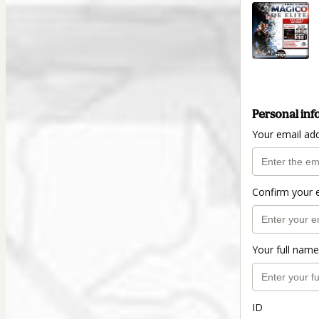
Personal inf
Your email ad
Confirm your 
Your full name
ID