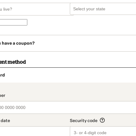
u have a coupon?
ent method
rd
t_data.section_title_v2