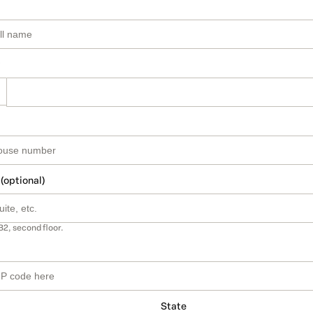
 (optional)
B2, second floor.
State