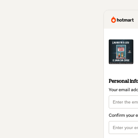
Personal inf
Your email ad
Confirm your 