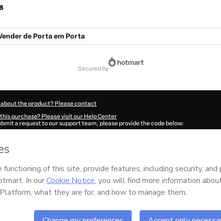
s
Vender de Porta em Porta
secured by
 about the product? Please contact
this purchase? Please visit our Help Center
submit a request to our support team, please provide the code below:
789B1-1786090468150-8050
ation autofill in?
Click here to learn more
.
 Now' I declare that I (i) understand that Hotmart is processing this order on behal
rsidade do Sucesso em Vendas LTDA
and has no responsibility for the content an
ree to Hotmart’s
Terms of Use
,
Privacy Policy
and
other company policies
and (iii) a
accompanied by a legal guardian.
ut your purchase
here
.
6
- All rights reserved
:14:30.096Z
REF.