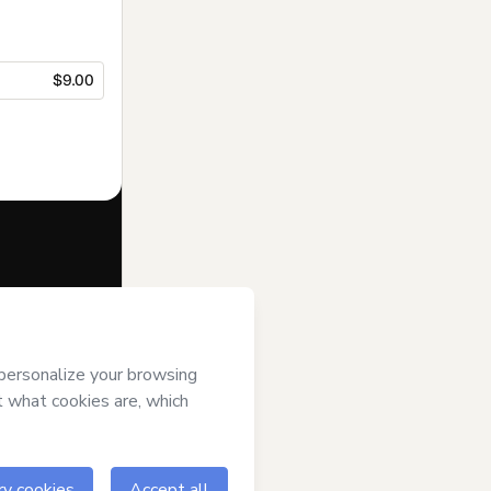
$9.00
f of
Editora
d/or control
m of legal age or