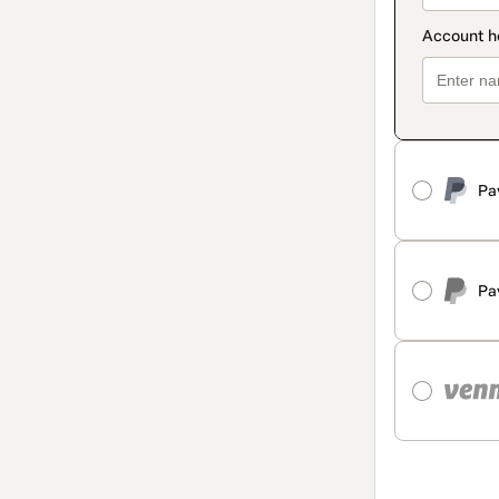
Pa
Pa