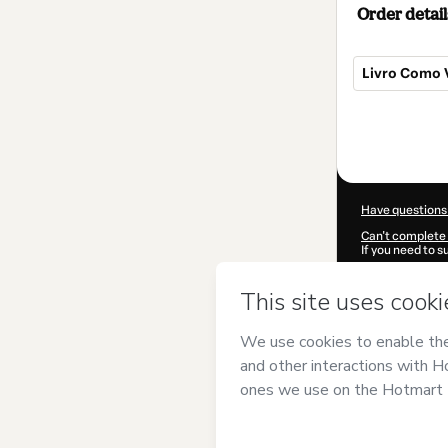
Order detail
Livro Como 
Total
of
$9.00
Have questions
Can't complete 
If you need to 
CKTID-M64331
Was your inform
By clicking 'Buy
UNISV - Unive
over it; (ii) ag
authorized and 
Learn more abo
Hotmart ©
202
2026-08-07T08