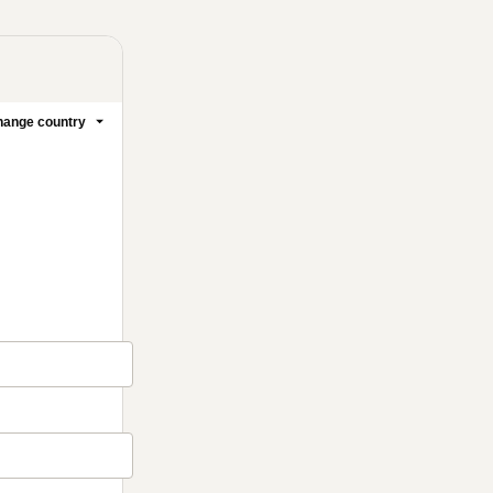
ange country