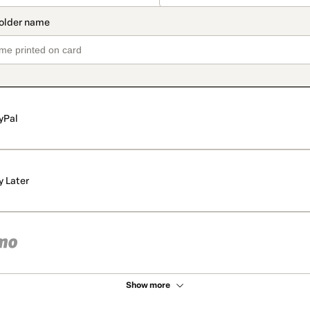
yPal
y Later
Show more