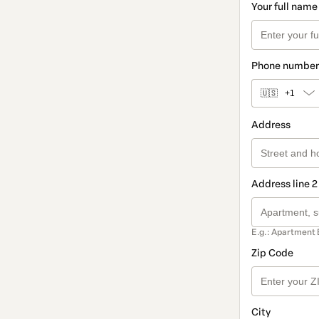
Your full name
Phone number
🇺🇸
+1
Address
Address line 2
E.g.: Apartment 
Zip Code
City