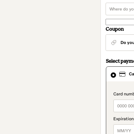
Coupon
Do yo
Select paym
Card
Ca
selected
as
payment
method
paymen