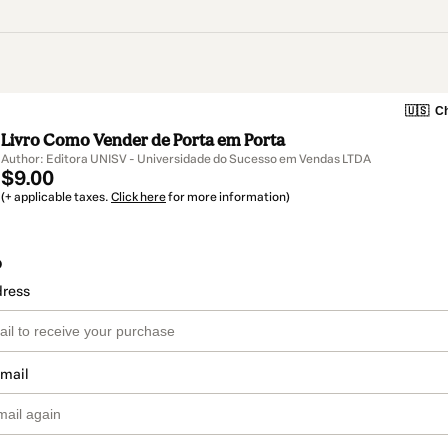
🇺🇸
Ch
Livro Como Vender de Porta em Porta
Author: Editora UNISV - Universidade do Sucesso em Vendas LTDA
$9.00
(+ applicable taxes.
Click here
for more information)
o
dress
email