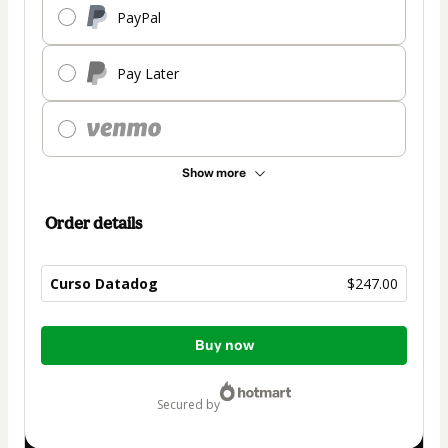
PayPal
Pay Later
Show more
Order details
Curso Datadog
$247.00
Total
Buy now
of
$247.00
secured by