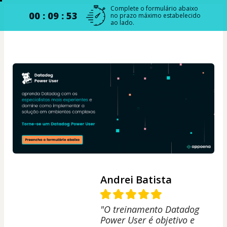
Complete o formulário abaixo
00 : 09 : 52
no prazo máximo estabelecido
ao lado.
Andrei Batista
"O treinamento Datadog
Power User é objetivo e