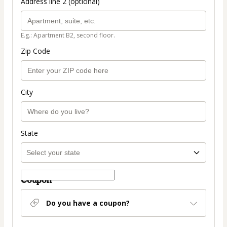
Address line 2 (optional)
E.g.: Apartment B2, second floor.
Zip Code
City
State
Coupon
Do you have a coupon?