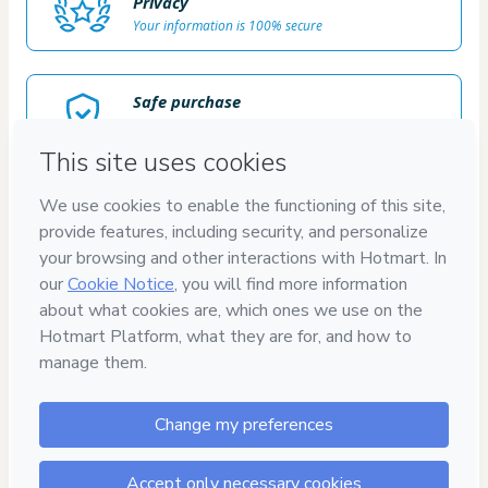
Privacy
Your information is 100% secure
Safe purchase
Secure and authenticated environment
Delivery via E-mail
Access to product delivered by email
Approved content
100% reviewed and approved
100%
SATISFAÇÃO