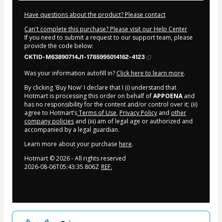
Have questions about the product? Please contact
Can't complete this purchase? Please visit our Help Center
If you need to submit a request to our support team, please
provide the code below:
CKTID-M63890714J1-1785995014162-4123
Was your information autofill in?
Click here to learn more
.
By clicking 'Buy Now' I declare that I (i) understand that
Hotmart is processing this order on behalf of
APPOENA
and
has no responsibility for the content and/or control over it; (ii)
agree to Hotmart’s
Terms of Use
,
Privacy Policy
and
other
company policies
and (iii) am of legal age or authorized and
accompanied by a legal guardian.
Learn more about your purchase
here
.
Hotmart ©
2026
- All rights reserved
2026-08-06T05:43:35.806Z
REF.