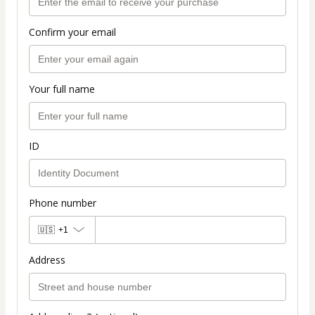
Confirm your email
Your full name
ID
Phone number
🇺🇸
+1
Address