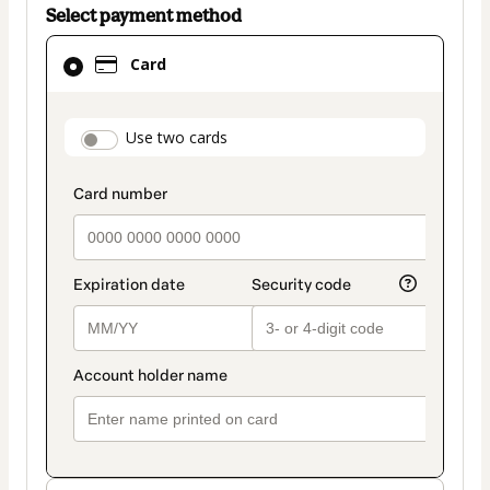
Select payment method
Card
Card
selected
as
payment
payment_data.section_title_v2
Use two cards
method