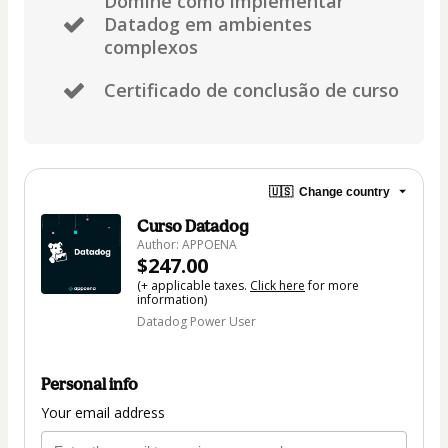
Domine como implementar
Datadog em ambientes
complexos
Certificado de conclusão de curso
🇺🇸
Change country
Curso Datadog
Author: APPOENA
$247.00
(+ applicable taxes.
Click here
for more
information)
Datadog Power User
Personal info
Your email address