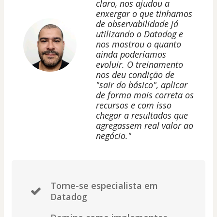
claro, nos ajudou a
enxergar o que tinhamos
de observabilidade já
utilizando o Datadog e
nos mostrou o quanto
ainda poderíamos
evoluir. O treinamento
nos deu condição de
"sair do básico", aplicar
de forma mais correta os
recursos e com isso
chegar a resultados que
agregassem real valor ao
negócio."
Torne-se especialista em
Datadog