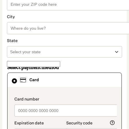
City
State
Select payment method
Card
Card
selected
as
payment
method
payment_data.section_title_v2