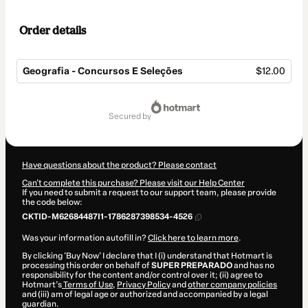
Order details
Geografia - Concursos E Seleções
$12.00
Total
of
secured by
$12.00
Have questions about the product? Please contact
Can't complete this purchase? Please visit our Help Center
If you need to submit a request to our support team, please provide
the code below:
CKTID-M62684487I1-1786287398534-4526
Was your information autofill in?
Click here to learn more
.
By clicking 'Buy Now' I declare that I (i) understand that Hotmart is
processing this order on behalf of
SUPER PREPARADO
and has no
responsibility for the content and/or control over it; (ii) agree to
Hotmart’s
Terms of Use
,
Privacy Policy
and
other company policies
and (iii) am of legal age or authorized and accompanied by a legal
guardian.