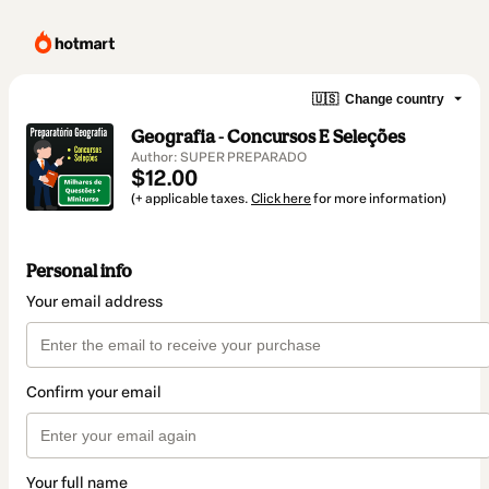
🇺🇸
Change country
Geografia - Concursos E Seleções
Author: SUPER PREPARADO
$12.00
(+ applicable taxes.
Click here
for more information)
Personal info
Your email address
Confirm your email
Your full name