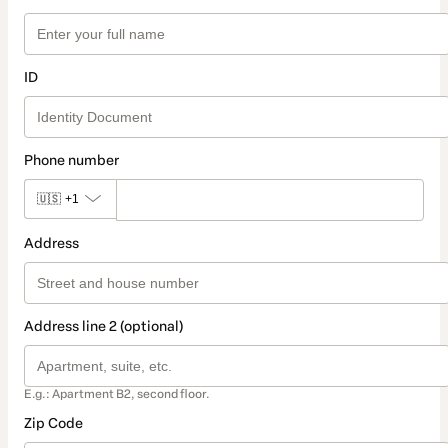
ID
Phone number
🇺🇸
+1
Address
Address line 2 (optional)
E.g.: Apartment B2, second floor.
Zip Code