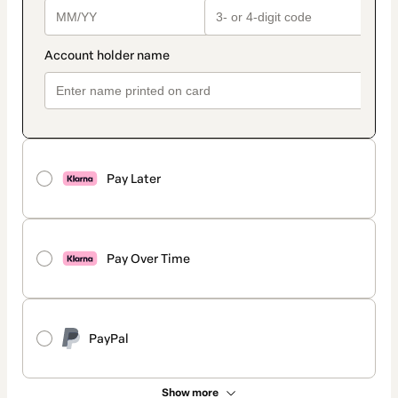
Pay Later
Pay Over Time
PayPal
Show more