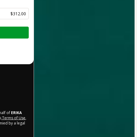
$312.00
half of
ERIKA
s
Terms of Use
,
nied by a legal