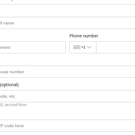
Phone number
🇺🇸
+1
(optional)
B2, second floor.