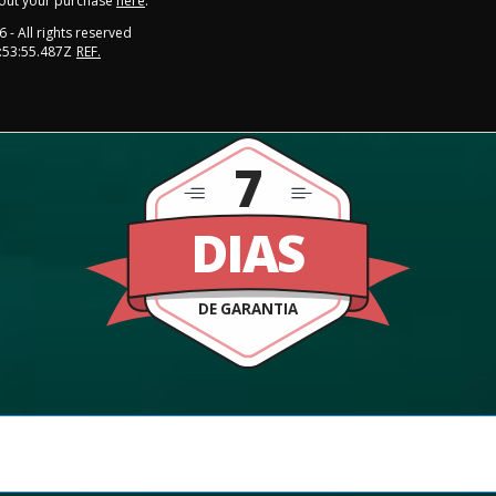
out your purchase
here
.
6
- All rights reserved
:53:55.487Z
REF.
7
DIAS
DE GARANTIA