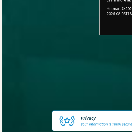
Learn more ab
Hotmart ©
202
2026-08-08T18
Privacy
Your information is 100% secure