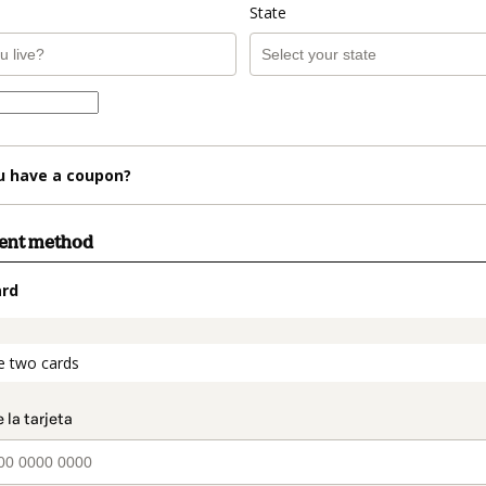
State
u have a coupon?
ment method
ard
t_data.section_title_v2
e two cards