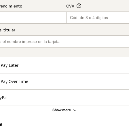
Pay Later
Pay Over Time
yPal
Show more
s