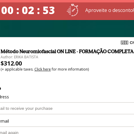
00 : 02 : 53
Aproveite o desconto!
🇺🇸
Ch
Método Neuromiofascial ON LINE - FORMAÇÃO COMPLETA
Author: ERIKA BATISTA
$312.00
(+ applicable taxes.
Click here
for more information)
o
dress
email