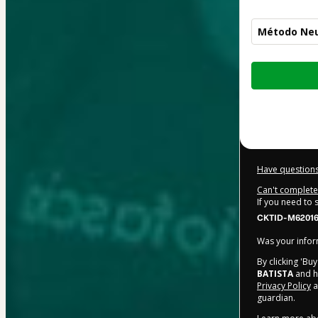
Método Neu
Total
of
$312.00
Have questions
Can't complete 
If you need to
CKTID-M62016
Was your inform
By clicking 'Bu
BATISTA
and ha
Privacy Policy
a
guardian.