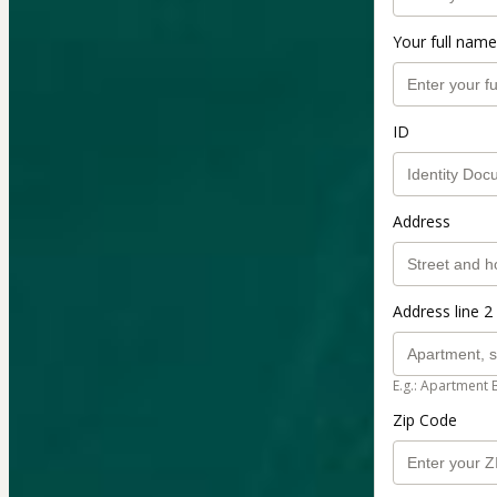
Your full name
ID
Address
Address line 2 
E.g.: Apartment 
Zip Code