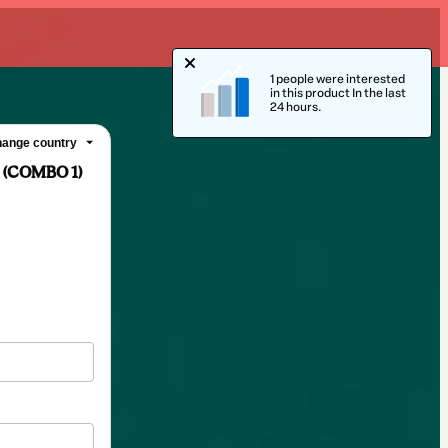
1 people were interested
in this product In the last
24 hours.
ange country
 (COMBO 1)