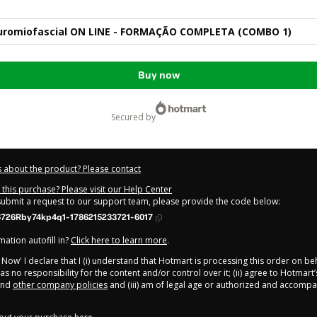
romiofascial ON LINE - FORMAÇÃO COMPLETA (COMBO 1)
Buy now
secured by
 about the product? Please contact
this purchase? Please visit our Help Center
 submit a request to our support team, please provide the code below:
726Rby74kp4q1-1786215233721-6017
ation autofill in?
Click here to learn more
.
y Now' I declare that I (i) understand that Hotmart is processing this order on be
s no responsibility for the content and/or control over it; (ii) agree to Hotmart’
nd
other company policies
and (iii) am of legal age or authorized and accompa