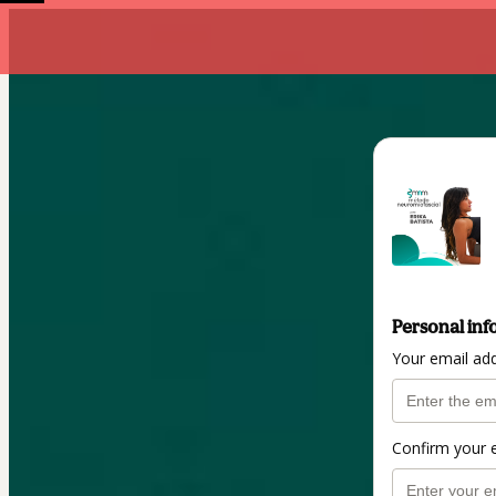
Personal inf
Your email ad
Confirm your 