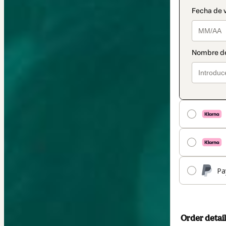
Pa
Order detail