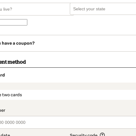
u have a coupon?
ent method
rd
t_data.section_title_v2
e two cards