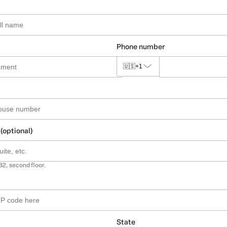
Phone number
🇺🇸
+1
 (optional)
B2, second floor.
State