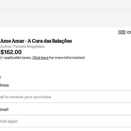
🇺🇸
Ch
Ame Amar - A Cura das Relações
Author: Pamela Magalhães
$162.00
(+ applicable taxes.
Click here
for more information)
o
dress
email