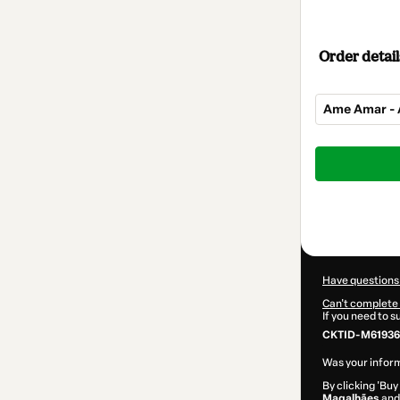
Order detail
Ame Amar - 
Total
of
$162.00
Have questions
Can't complete 
If you need to 
CKTID-M61936
Was your inform
By clicking 'Buy
Magalhães
and 