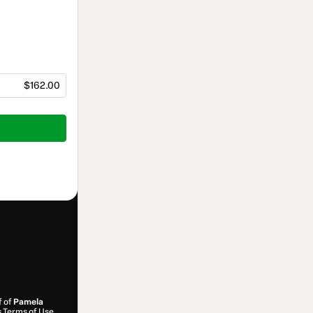
$162.00
f of
Pamela
s
Terms of Use
,