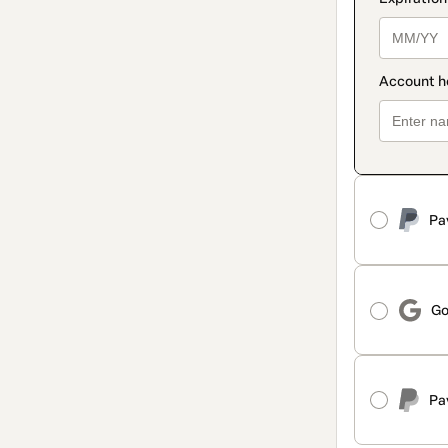
Pa
Go
Pa