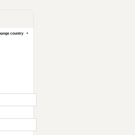
ange country