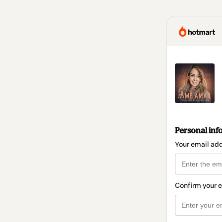
Personal inf
Your email ad
Confirm your 