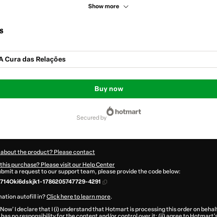
Show more
s
A Cura das Relações
Buy now
secured by
 about the product? Please contact
this purchase? Please visit our Help Center
submit a request to our support team, please provide the code below:
714Oki6dskjk1-1786205747729-4291
ation autofill in?
Click here to learn more
.
 Now' I declare that I (i) understand that Hotmart is processing this order on behal
has no responsibility for the content and/or control over it; (ii) agree to Hotmart’