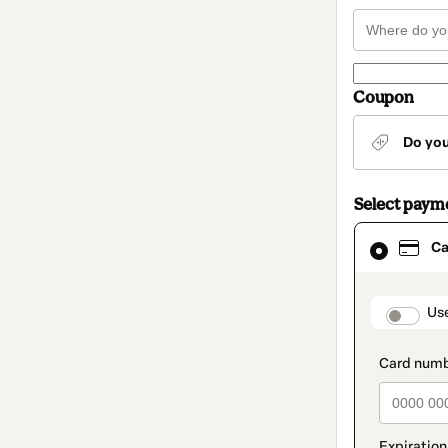
Coupon
Do yo
Select paym
Card
Ca
selected
as
payment
method
paymen
Us