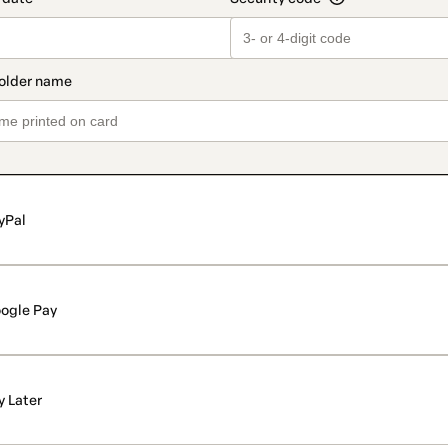
yPal
ogle Pay
y Later