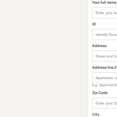
Your full name
ID
Address
Address line 2
E.g.: Apartment 
Zip Code
City