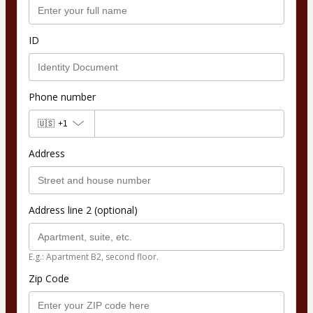
ID
Phone number
🇺🇸
+1
Address
Address line 2 (optional)
E.g.: Apartment B2, second floor.
Zip Code