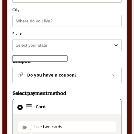
City
State
Coupon
Do you have a coupon?
Select payment method
Card
Card
selected
as
payment
payment_data.section_title_v2
Use two cards
method