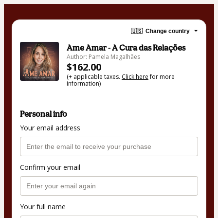
🇺🇸
Change country
Ame Amar - A Cura das Relações
Author: Pamela Magalhães
$162.00
(+ applicable taxes.
Click here
for more
information)
Personal info
Your email address
Confirm your email
Your full name