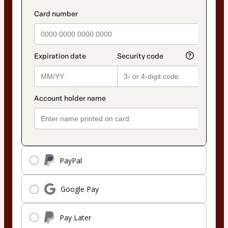
PayPal
Google Pay
Pay Later