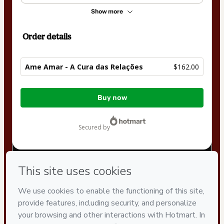
Show more
Order details
Ame Amar - A Cura das Relações
$162.00
Total
Buy now
of
$162.00
secured by
Have questions about the product? Please contact
Can't complete this purchase? Please visit our Help Center
If you need to submit a request to our support team, please
provide the code below:
CKTID-M61936714O4bphf45l1-1786093765362-4733
Was your information autofill in?
Click here to learn more
.