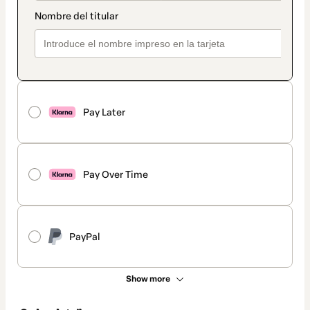
Pay Later
Pay Over Time
PayPal
Show more