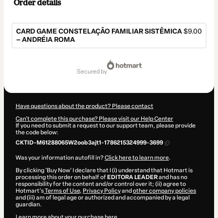
Order details
CARD GAME CONSTELAÇÃO FAMILIAR SISTÊMICA
$9.00
– ANDRÉIA ROMA
Total
of
secured by
$9.00
Have questions about the product? Please contact
Can't complete this purchase? Please visit our Help Center
If you need to submit a request to our support team, please provide
the code below:
CKTID-M61288065W2oob3ajt1-1786215324999-3699
Was your information autofill in?
Click here to learn more
.
By clicking 'Buy Now' I declare that I (i) understand that Hotmart is
processing this order on behalf of
EDITORA LEADER
and has no
responsibility for the content and/or control over it; (ii) agree to
Hotmart’s
Terms of Use
,
Privacy Policy
and
other company policies
and (iii) am of legal age or authorized and accompanied by a legal
guardian.
Learn more about your purchase
here
.