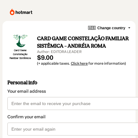
🇺🇸
Change country
CARD GAME CONSTELAÇÃO FAMILIAR
SISTÊMICA – ANDRÉIA ROMA
Author: EDITORA LEADER
$9.00
(+ applicable taxes.
Click here
for more information)
Personal info
Your email address
Confirm your email