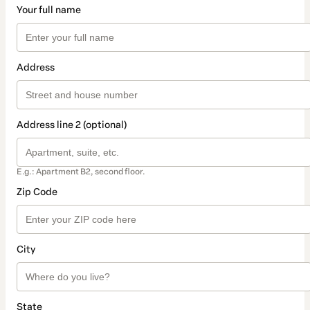
Your full name
Address
Address line 2 (optional)
E.g.: Apartment B2, second floor.
Zip Code
City
State