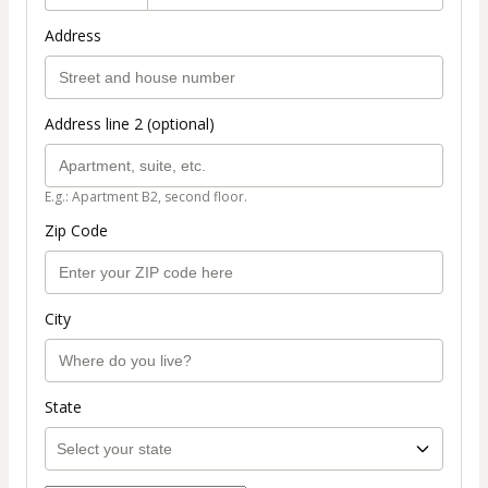
Address
Address line 2 (optional)
E.g.: Apartment B2, second floor.
Zip Code
City
State