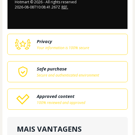
Hotmart ©
2026
- All rights reserved
2026-08-08T10:08:41.267Z
REF.
Privacy
Your information is 100% secure
Safe purchase
Secure and authenticated environment
Approved content
100% reviewed and approved
MAIS VANTAGENS