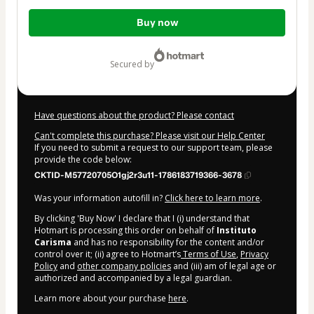
Total
Buy now
of
$17.00
secured by
Have questions about the product? Please contact
Can't complete this purchase? Please visit our Help Center
If you need to submit a request to our support team, please
provide the code below:
CKTID-M57720705O1gj2r3u11-1786183719366-3678
Was your information autofill in?
Click here to learn more
.
By clicking 'Buy Now' I declare that I (i) understand that
Hotmart is processing this order on behalf of
Instituto
Carisma
and has no responsibility for the content and/or
control over it; (ii) agree to Hotmart’s
Terms of Use
,
Privacy
Policy
and
other company policies
and (iii) am of legal age or
authorized and accompanied by a legal guardian.
Learn more about your purchase
here
.