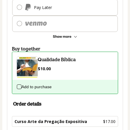
Pay Later
Show more
Buy together
Qualidade Bíblica
$10.00
Add to purchase
Order details
Curso Arte da Pregação Expositiva
$17.00