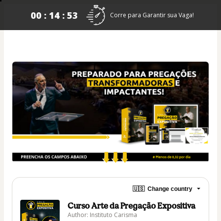
00 : 14 : 53
Corre para Garantir sua Vaga!
🇺🇸
Change country
Curso Arte da Pregação Expositiva
Author: Instituto Carisma