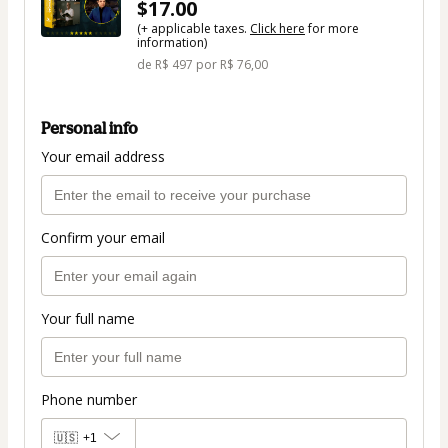
$17.00
(+ applicable taxes.
Click here
for more
information)
de R$ 497 por R$ 76,00
Personal info
Your email address
Confirm your email
Your full name
Phone number
🇺🇸
+1