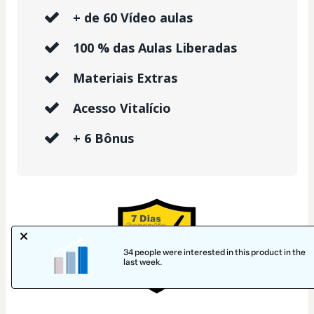
+ de 60 Vídeo aulas
100 % das Aulas Liberadas
Materiais Extras
Acesso Vitalício
+ 6 Bônus
34 people were interested in this product in the
last week.