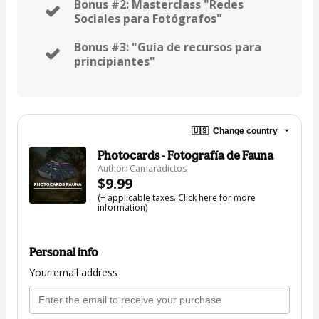
Bonus #2: Masterclass "Redes
Sociales para Fotógrafos"
Bonus #3: "Guía de recursos para
principiantes"
🇺🇸
Change country
Photocards - Fotografía de Fauna
Author: Camaradictos
$9.99
(+ applicable taxes.
Click here
for more
information)
Personal info
Your email address