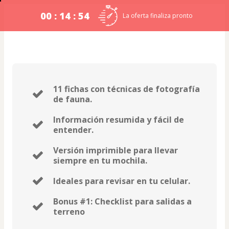
00 : 14 : 53
La oferta finaliza pronto
11 fichas con técnicas de fotografía
de fauna.
Información resumida y fácil de
entender.
Versión imprimible para llevar
siempre en tu mochila.
Ideales para revisar en tu celular.
Bonus #1: Checklist para salidas a
terreno