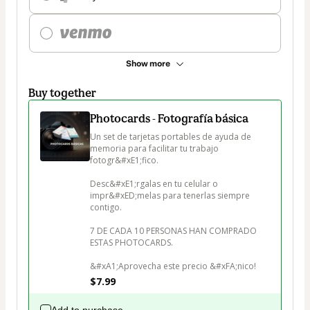
Show more
Buy together
Photocards - Fotografía básica
Un set de tarjetas portables de ayuda de 
memoria para facilitar tu trabajo 
fotogr&#xE1;fico.

Desc&#xE1;rgalas en tu celular o 
impr&#xED;melas para tenerlas siempre 
contigo.

7 DE CADA 10 PERSONAS HAN COMPRADO 
ESTAS PHOTOCARDS.

&#xA1;Aprovecha este precio &#xFA;nico!
$7.99