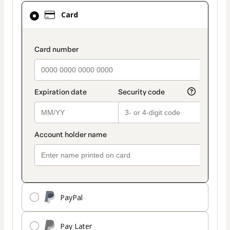
Card
Card
selected
as
payment
payment_data.section_title_v2
method
PayPal
Pay Later