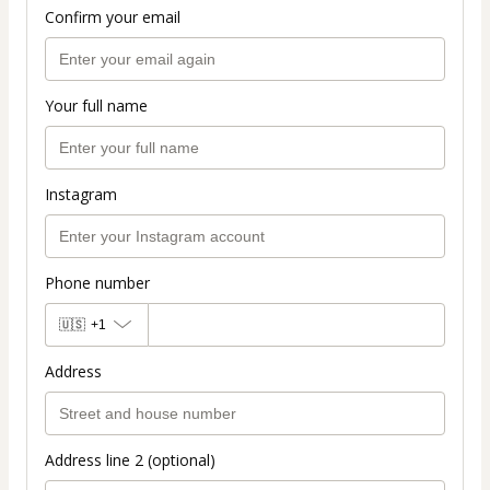
Confirm your email
Your full name
Instagram
Phone number
🇺🇸
+1
Address
Address line 2 (optional)