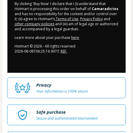
By clicking 'Buy Now' I declare that I (i) understand that
Hotmart is processing this order on behalf of
Camaradictos
and has no responsibility for the content and/or control over
it; (ii) agree to Hotmart’s
Terms of Use
,
Privacy Policy
and
other company policies
and (iii) am of legal age or authorized
and accompanied by a legal guardian.
Learn more about your purchase
here
.
Hotmart ©
2026
- All rights reserved
2026-08-08T06:25:16.907Z
REF.
Privacy
Your information is 100% secure
Safe purchase
Secure and authenticated environment