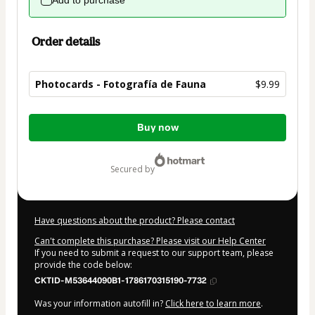
Add to purchase
Order details
Photocards - Fotografía de Fauna
$9.99
Total
Buy now
of
$9.99
secured by
Have questions about the product? Please contact
Can't complete this purchase? Please visit our Help Center
If you need to submit a request to our support team, please
provide the code below:
CKTID-M53644090B1-1786170315190-7732
Was your information autofill in?
Click here to learn more
.