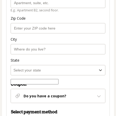
E.g.: Apartment B2, second floor.
Zip Code
City
State
Coupon
Do you have a coupon?
Select payment method