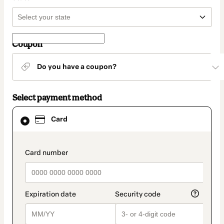
Coupon
Do you have a coupon?
Select payment method
Card
Card
selected
as
payment
method
payment_data.section_title_v2