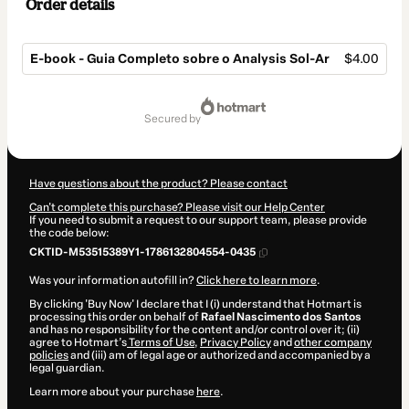
Order details
E-book - Guia Completo sobre o Analysis Sol-Ar
$4.00
Total
of
secured by
$4.00
Have questions about the product? Please contact
Can't complete this purchase? Please visit our Help Center
If you need to submit a request to our support team, please provide
the code below:
CKTID-M53515389Y1-1786132804554-0435
Was your information autofill in?
Click here to learn more
.
By clicking 'Buy Now' I declare that I (i) understand that Hotmart is
processing this order on behalf of
Rafael Nascimento dos Santos
and has no responsibility for the content and/or control over it; (ii)
agree to Hotmart’s
Terms of Use
,
Privacy Policy
and
other company
policies
and (iii) am of legal age or authorized and accompanied by a
legal guardian.
Learn more about your purchase
here
.