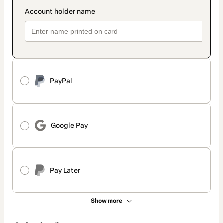
PayPal
Google Pay
Pay Later
Show more