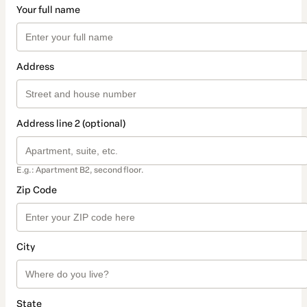
Your full name
Address
Address line 2 (optional)
E.g.: Apartment B2, second floor.
Zip Code
City
State