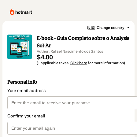
🇺🇸
Change country
E-book - Guia Completo sobre o Analysis
Sol-Ar
Author: Rafael Nascimento dos Santos
$4.00
(+ applicable taxes.
Click here
for more information)
Personal info
Your email address
Confirm your email