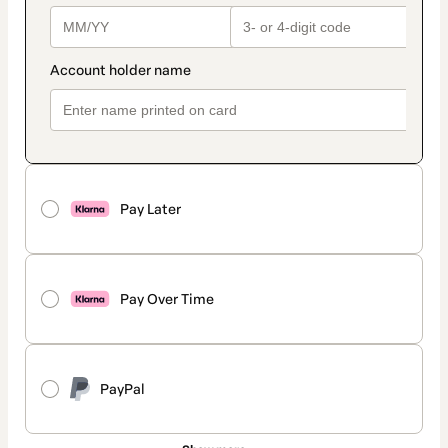
Pay Later
Pay Over Time
PayPal