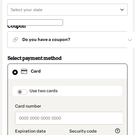
Coupon
Do you have a coupon?
Select payment method
Card
Card
selected
as
payment
method
payment_data.section_title_v2
Use two cards