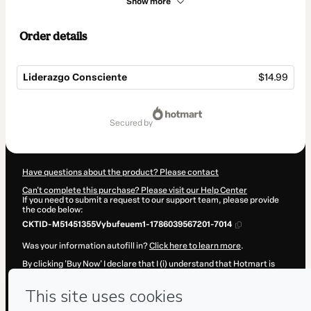
Show more
Order details
Liderazgo Consciente
$14.99
Total
of
secured by
$14.99
Have questions about the product? Please contact
Can't complete this purchase? Please visit our Help Center
If you need to submit a request to our support team, please provide
the code below:
CKTID-M51451355Vybufeuem1-1786039567201-7014
Was your information autofill in?
Click here to learn more
.
By clicking 'Buy Now' I declare that I (i) understand that Hotmart is
processing this order on behalf of
Daniel Castro
and has no
responsibility for the content and/or control over it; (ii) agree to
Hotmart’s
Terms of Use
,
Privacy Policy
and
other company policies
and (iii) am of legal age or authorized and accompanied by a legal