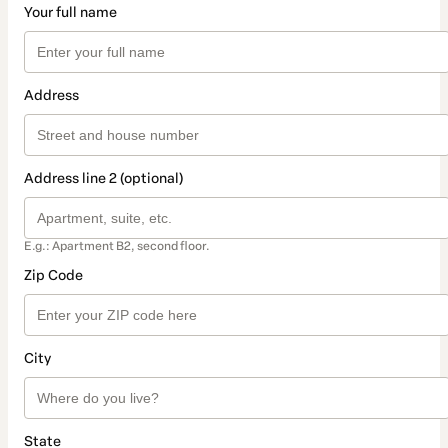
Your full name
Address
Address line 2 (optional)
E.g.: Apartment B2, second floor.
Zip Code
City
State