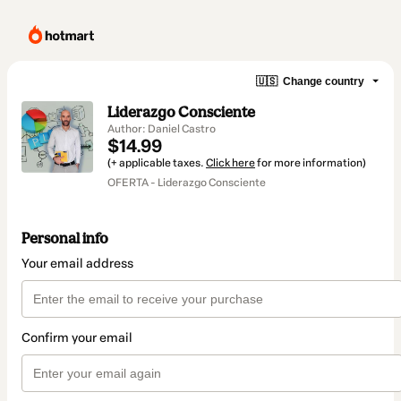
🇺🇸
Change country
Liderazgo Consciente
Author: Daniel Castro
$14.99
(+ applicable taxes.
Click here
for more information)
OFERTA - Liderazgo Consciente
Personal info
Your email address
Confirm your email