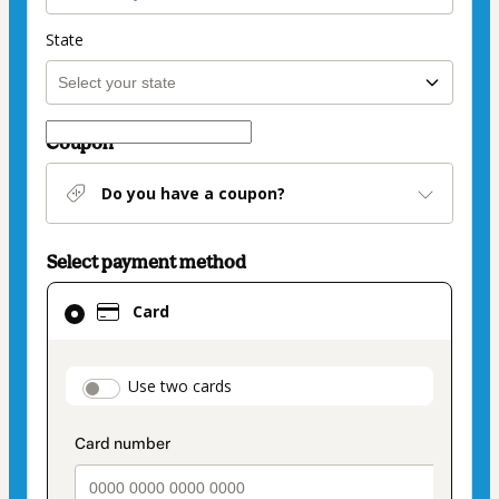
State
Coupon
Do you have a coupon?
Select payment method
Card
Card
selected
as
payment
payment_data.section_title_v2
Use two cards
method