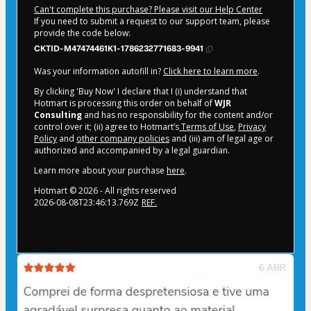
Can't complete this purchase? Please visit our Help Center
If you need to submit a request to our support team, please
provide the code below:
CKTID-M47474461K1-1786232771683-9941
Was your information autofill in?
Click here to learn more
.
By clicking 'Buy Now' I declare that I (i) understand that
Hotmart is processing this order on behalf of
WJR
Consulting
and has no responsibility for the content and/or
control over it; (ii) agree to Hotmart’s
Terms of Use
,
Privacy
Policy
and
other company policies
and (iii) am of legal age or
authorized and accompanied by a legal guardian.
Learn more about your purchase
here
.
Hotmart ©
2026
- All rights reserved
2026-08-08T23:46:13.769Z
REF.