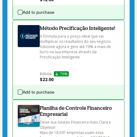
Add to purchase
Método Precificação Inteligente!
A fórmula para o preço ideal que vai 
multiplicar os resultados do seu negócio.

Adicione agora e gere até 79% a mais de 
lucro na sua empresa através da 
Precificação Inteligente

$90.04
76%
$22.00
Add to purchase
Planilha de Controle Financeiro
Empresarial
Deixe sua Gestão Financeira mais Clara e 
Objetiva!

Mais de 18.597 empresas usam essa 