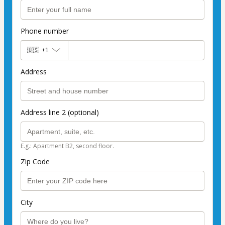
Phone number
🇺🇸
+1
Address
Address line 2 (optional)
E.g.: Apartment B2, second floor.
Zip Code
City