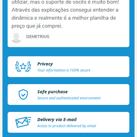
Privacy
Your information is 100% secure
Safe purchase
Secure and authenticated environment
Delivery via E-mail
Access to product delivered by email