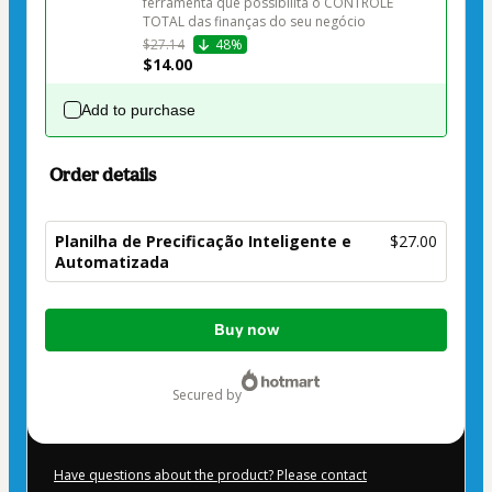
ferramenta que possibilita o CONTROLE 
$27.14
48%
$14.00
Add to purchase
Order details
Planilha de Precificação Inteligente e
$27.00
Automatizada
Total
Buy now
of
$27.00
secured by
Have questions about the product? Please contact