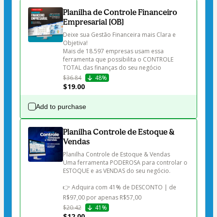
Planilha de Controle Financeiro
Empresarial [OB]
Deixe sua Gestão Financeira mais Clara e 
Objetiva!

Mais de 18.597 empresas usam essa 
ferramenta que possibilita o CONTROLE 
$36.84
48%
$19.00
Add to purchase
Planilha Controle de Estoque &
Vendas
Planilha Controle de Estoque & Vendas

Uma ferramenta PODEROSA para controlar o 
ESTOQUE e as VENDAS do seu negócio.

👉 Adquira com 41% de DESCONTO | de 
R$97,00 por apenas R$57,00
$20.42
41%
$12.00