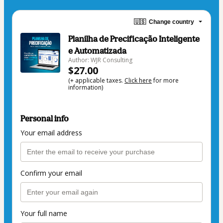
🇺🇸
Change country
Planilha de Precificação Inteligente
e Automatizada
Author: WJR Consulting
$27.00
(+ applicable taxes.
Click here
for more
information)
Personal info
Your email address
Confirm your email
Your full name