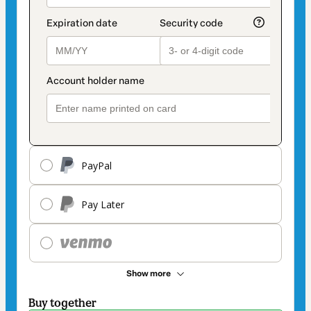
PayPal
Pay Later
Show more
Buy together