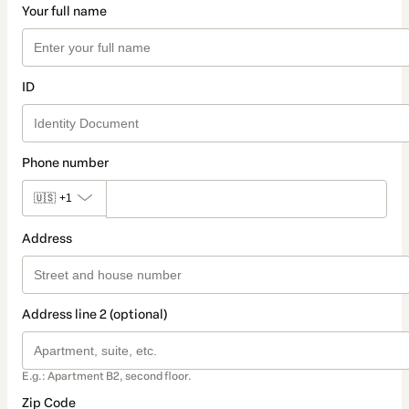
Your full name
ID
Phone number
🇺🇸
+1
Address
Address line 2 (optional)
E.g.: Apartment B2, second floor.
Zip Code