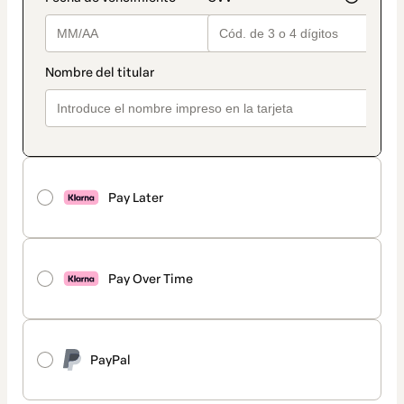
Pay Later
Pay Over Time
PayPal