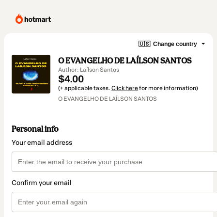
🇺🇸
Change country
O EVANGELHO DE LAÍLSON SANTOS
Author: Laílson Santos
$4.00
(+ applicable taxes.
Click here
for more information)
O EVANGELHO DE LAÍLSON SANTOS
Personal info
Your email address
Confirm your email