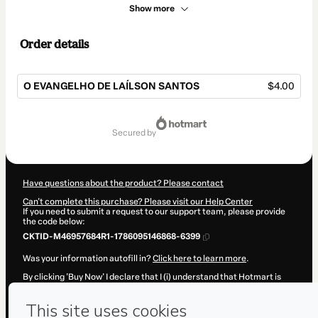
Show more
Order details
O EVANGELHO DE LAÍLSON SANTOS
$4.00
Total
of
secured by
$4.00
Have questions about the product? Please contact
Can't complete this purchase? Please visit our Help Center
If you need to submit a request to our support team, please provide
the code below:
CKTID-M46957684R1-1786095146868-6399
Was your information autofill in?
Click here to learn more
.
By clicking 'Buy Now' I declare that I (i) understand that Hotmart is
processing this order on behalf of
Laílson Santos
and has no
responsibility for the content and/or control over it; (ii) agree to
Hotmart’s
Terms of Use
,
Privacy Policy
and
other company policies
and (iii) am of legal age or authorized and accompanied by a legal