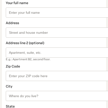
Your full name
Address
Address line 2 (optional)
E.g.: Apartment B2, second floor.
Zip Code
City
State