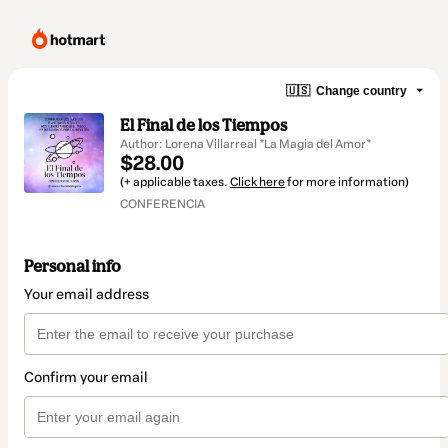
🇺🇸
Change country
El Final de los Tiempos
Author: Lorena Villarreal *La Magia del Amor*
$28.00
(+ applicable taxes.
Click here
for more information)
CONFERENCIA
Personal info
Your email address
Confirm your email