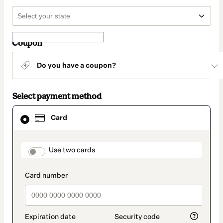
Coupon
Do you have a coupon?
Select payment method
Card
Card
selected
as
payment
method
payment_data.section_title_v2
Use two cards