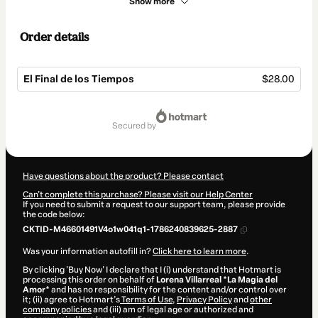
Show more
Order details
El Final de los Tiempos
$28.00
Total
of
secured by
$28.00
Have questions about the product? Please contact
Can't complete this purchase? Please visit our Help Center
If you need to submit a request to our support team, please provide
the code below:
CKTID-M46601491V4o1w041q1-1786240839625-2887
Was your information autofill in?
Click here to learn more
.
By clicking 'Buy Now' I declare that I (i) understand that Hotmart is
processing this order on behalf of
Lorena Villarreal *La Magia del
Amor*
and has no responsibility for the content and/or control over
it; (ii) agree to Hotmart’s
Terms of Use
,
Privacy Policy
and
other
company policies
and (iii) am of legal age or authorized and