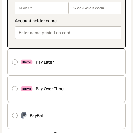
Pay Later
Pay Over Time
PayPal