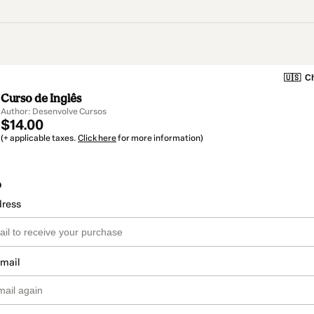
🇺🇸
Ch
Curso de Inglês
Author: Desenvolve Cursos
$14.00
(+ applicable taxes.
Click here
for more information)
o
dress
email