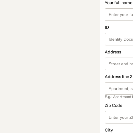
Your full name
ID
Address
Address line 2
E.g.: Apartment 
Zip Code
City