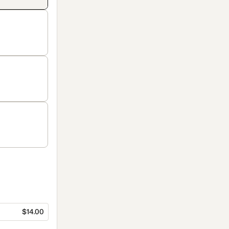
$14.00