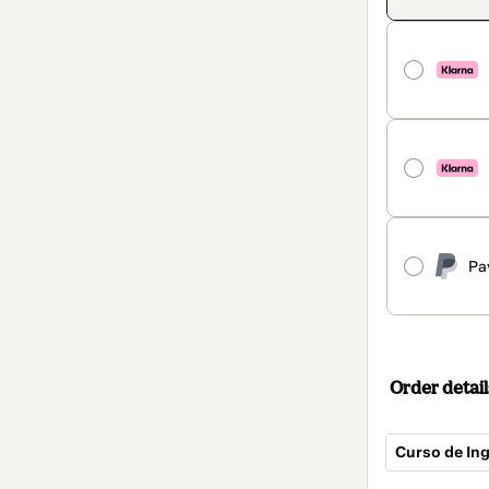
Pa
Order detail
Curso de Ing