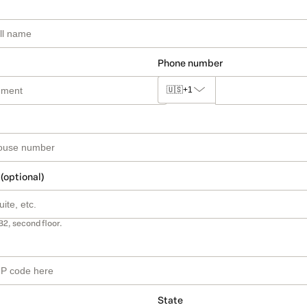
Phone number
🇺🇸
+1
 (optional)
B2, second floor.
State