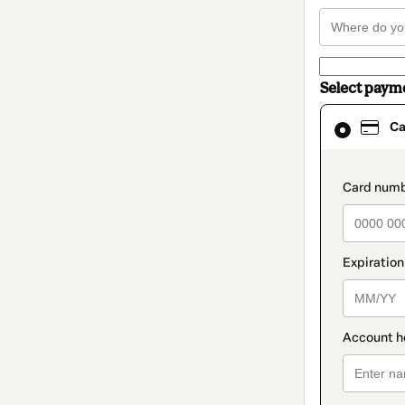
Select paym
Card
Ca
selected
as
payment
method
paymen