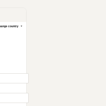
ange country