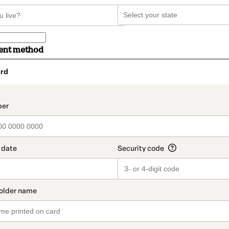
ent method
rd
t_data.section_title_v2