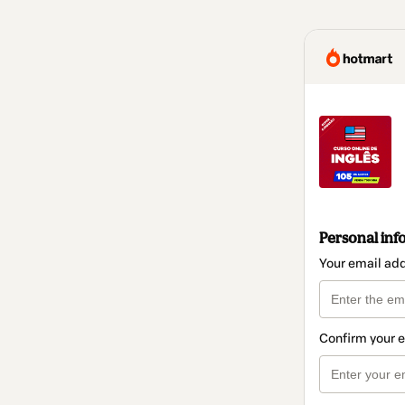
Personal inf
Your email ad
Confirm your 