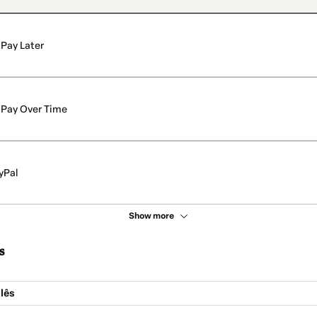
Pay Later
Pay Over Time
yPal
Show more
s
lês