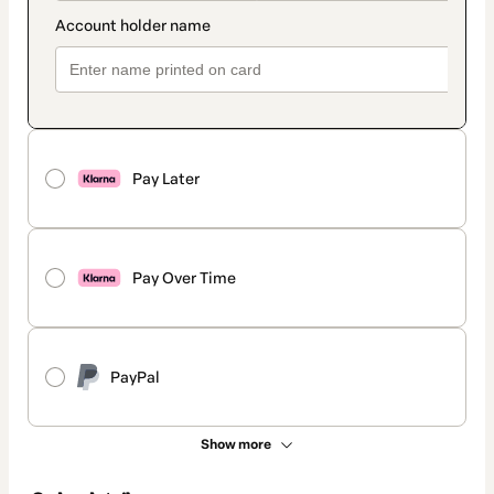
Pay Later
Pay Over Time
PayPal
Show more