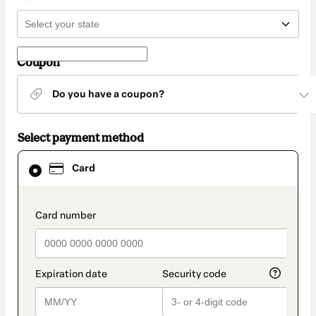
Coupon
Do you have a coupon?
Select payment method
Card
Card
selected
as
payment
method
payment_data.section_title_v2