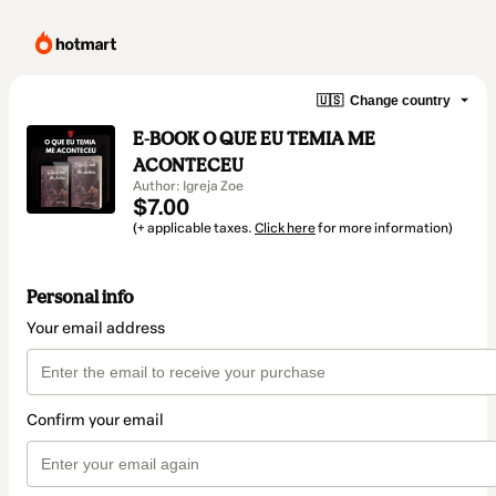
🇺🇸
Change country
E-BOOK O QUE EU TEMIA ME
ACONTECEU
Author: Igreja Zoe
$7.00
(+ applicable taxes.
Click here
for more information)
Personal info
Your email address
Confirm your email