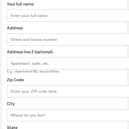
Your full name
Address
Address line 2 (optional)
E.g.: Apartment B2, second floor.
Zip Code
City
State