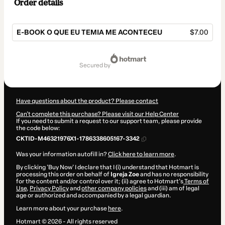
Order details
E-BOOK O QUE EU TEMIA ME ACONTECEU
$7.00
Total
of
secured by
$7.00
Have questions about the product? Please contact
Can't complete this purchase? Please visit our Help Center
If you need to submit a request to our support team, please provide
the code below:
CKTID-M46321976X1-1786338605167-3342
Was your information autofill in?
Click here to learn more
.
By clicking 'Buy Now' I declare that I (i) understand that Hotmart is
processing this order on behalf of
Igreja Zoe
and has no responsibility
for the content and/or control over it; (ii) agree to Hotmart’s
Terms of
Use
,
Privacy Policy
and
other company policies
and (iii) am of legal
age or authorized and accompanied by a legal guardian.
Learn more about your purchase
here
.
Hotmart ©
2026
- All rights reserved