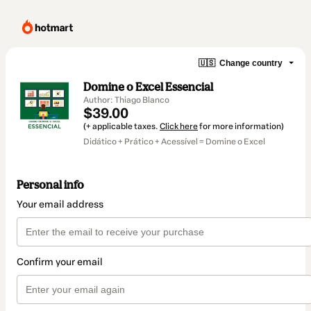
🇺🇸
Change country
Domine o Excel Essencial
Author: Thiago Blanco
$39.00
(+ applicable taxes.
Click here
for more information)
Didático + Prático + Acessível = Domine o Excel
Personal info
Your email address
Confirm your email