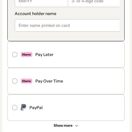
Pay Later
Pay Over Time
PayPal
Show more