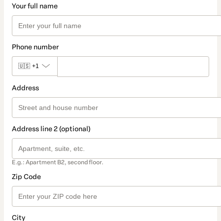
Your full name
Phone number
🇺🇸
+1
Address
Address line 2 (optional)
E.g.: Apartment B2, second floor.
Zip Code
City