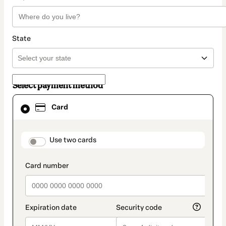
State
Select payment method
Card
Card
selected
as
payment
method
payment_data.section_title_v2
Use two cards