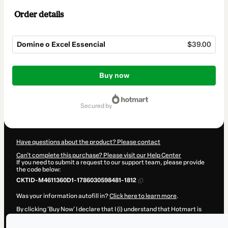
Order details
Domine o Excel Essencial
$39.00
Total
of
Buy now
$39.00
secured by
Have questions about the product? Please contact
Can't complete this purchase? Please visit our Help Center
If you need to submit a request to our support team, please provide
the code below:
CKTID-M4611360D1-1786030598481-1812
Was your information autofill in?
Click here to learn more
.
By clicking 'Buy Now' I declare that I (i) understand that Hotmart is
processing this order on behalf of
Thiago Blanco
and has no
responsibility for the content and/or control over it; (ii) agree to