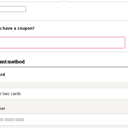
u have a coupon?
ment method
ard
t_data.section_title_v2
e two cards