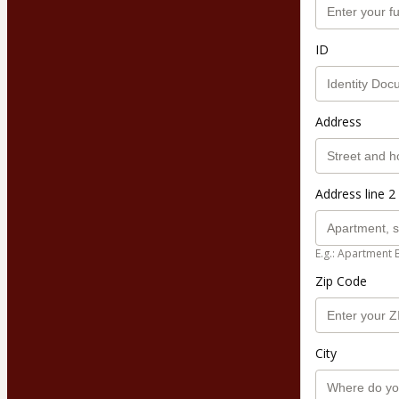
ID
Address
Address line 2 
E.g.: Apartment 
Zip Code
City