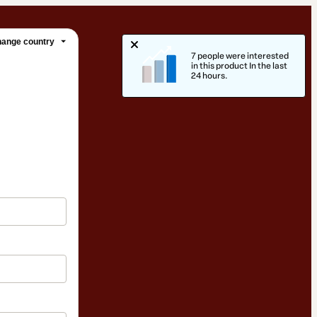
ange country
7 people were interested
in this product In the last
24 hours.