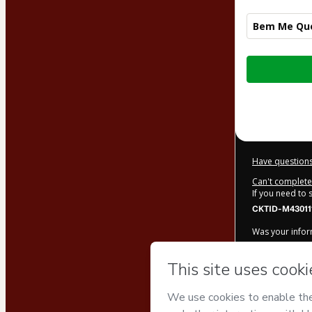
Bem Me Que
Total
of
$122.00
Have questions
Can't complete 
If you need to
CKTID-M430111
Was your inform
By clicking 'Bu
Magalhães
an
Use
,
Privacy Po
legal guardian.
Learn more ab