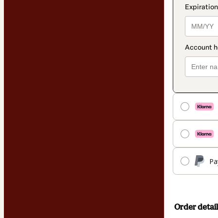
Pa
Order detail