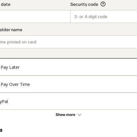
Pay Later
Pay Over Time
yPal
Show more
s