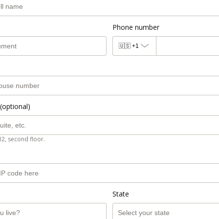
Phone number
🇺🇸
+1
(optional)
B2, second floor.
State