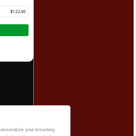
$122.00
half of
Pamela
art’s
Terms of
companied by a