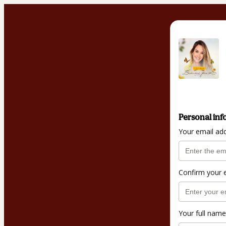
Personal inf
Your email ad
Confirm your 
Your full name