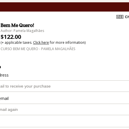
🇺🇸
Ch
Bem Me Quero!
Author: Pamela Magalhães
$122.00
(+ applicable taxes.
Click here
for more information)
CURSO BEM ME QUERO - PAMELA MAGALHÃES
o
dress
email