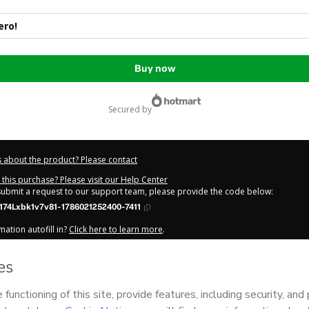
ro!
Buy now
secured by
 about the product? Please contact
this purchase? Please visit our Help Center
 submit a request to our support team, please provide the code below:
74Lxbk1v7v81-1786021252400-7411
ation autofill in?
Click here to learn more
.
y Now' I declare that I (i) understand that Hotmart is processing this order on be
d has no responsibility for the content and/or control over it; (ii) agree to Hotm
licy
and
other company policies
and (iii) am of legal age or authorized and ac
out your purchase
here
.