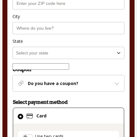
City
State
Coupon
Do you have a coupon?
Select payment method
Card
Card
selected
as
payment
Use two cards