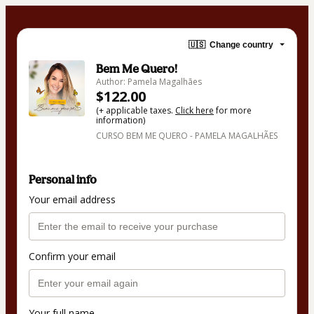
🇺🇸
Change country
Bem Me Quero!
Author: Pamela Magalhães
$122.00
(+ applicable taxes.
Click here
for more
information)
CURSO BEM ME QUERO - PAMELA MAGALHÃES
Personal info
Your email address
Confirm your email
Your full name