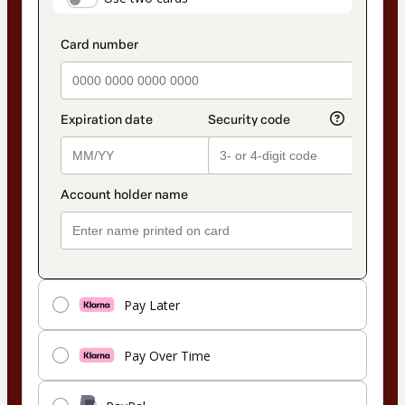
payment_data.section_title_v2
method
Pay Later
Pay Over Time