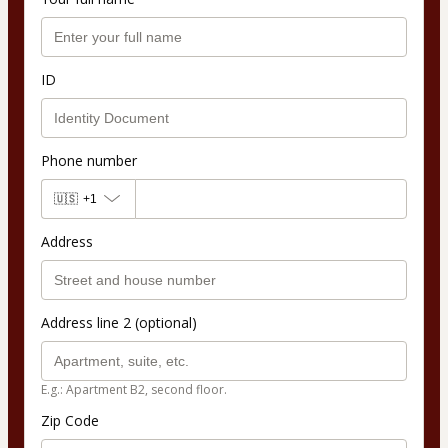
ID
Phone number
🇺🇸
+1
Address
Address line 2 (optional)
E.g.: Apartment B2, second floor.
Zip Code