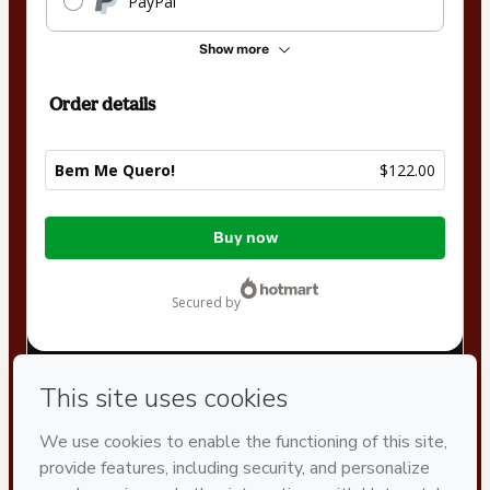
PayPal
Show more
Order details
Bem Me Quero!
$122.00
Total
Buy now
of
$122.00
secured by
Have questions about the product? Please contact
Can't complete this purchase? Please visit our Help Center
If you need to submit a request to our support team, please
provide the code below:
CKTID-M43011174L1-1786038824122-9421