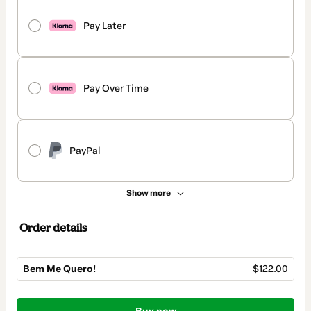
Pay Later
Pay Over Time
PayPal
Show more
Order details
Bem Me Quero!
$122.00
Total