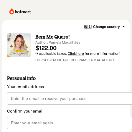
🇺🇸
Change country
Bem Me Quero!
Author: Pamela Magalhães
$122.00
(+ applicable taxes.
Click here
for more information)
CURSO BEM ME QUERO - PAMELA MAGALHÃES
Personal info
Your email address
Confirm your email