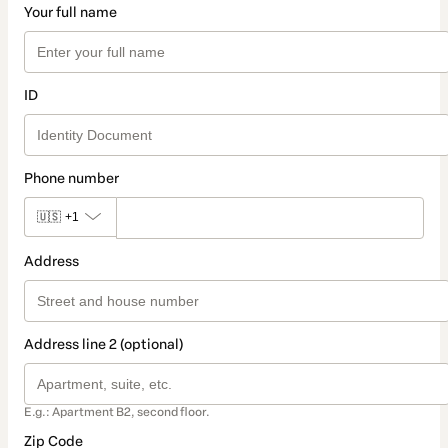
Your full name
ID
Phone number
🇺🇸
+1
Address
Address line 2 (optional)
E.g.: Apartment B2, second floor.
Zip Code