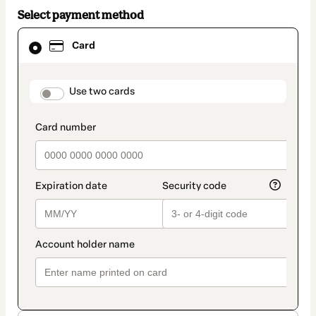
Select payment method
Card
Card
selected
as
payment
method
payment_data.section_title_v2
Use two cards