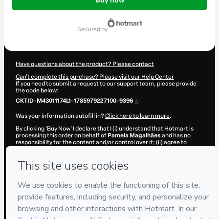
of
Buy now
$122.00
secured by
Have questions about the product? Please contact
Can't complete this purchase? Please visit our Help Center
If you need to submit a request to our support team, please provide
the code below:
CKTID-M43011174L1-1785979227100-9396
Was your information autofill in?
Click here to learn more
.
By clicking 'Buy Now' I declare that I (i) understand that Hotmart is
processing this order on behalf of
Pamela Magalhães
and has no
responsibility for the content and/or control over it; (ii) agree to
Hotmart’s
Terms of Use
,
Privacy Policy
and
other company policies
and (iii) am of legal age or authorized and accompanied by a legal
guardian.
Learn more about your purchase
here
.
Hotmart ©
2026
- All rights reserved
2026-08-06T01:20:28.677Z
REF.