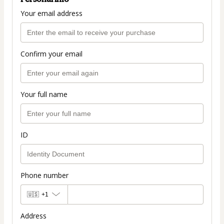
Your email address
Confirm your email
Your full name
ID
Phone number
🇺🇸
+1
Address