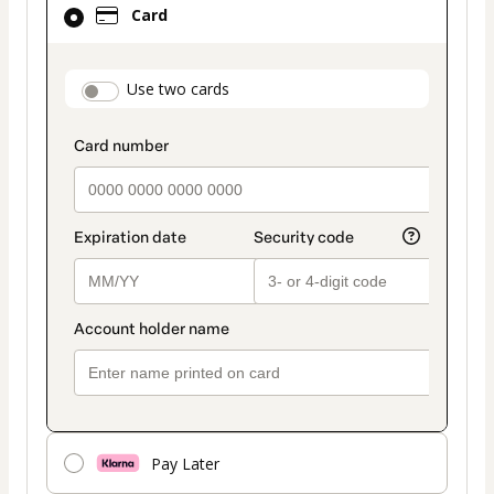
Card
selected
as
payment
payment_data.section_title_v2
Use two cards
method
Pay Later