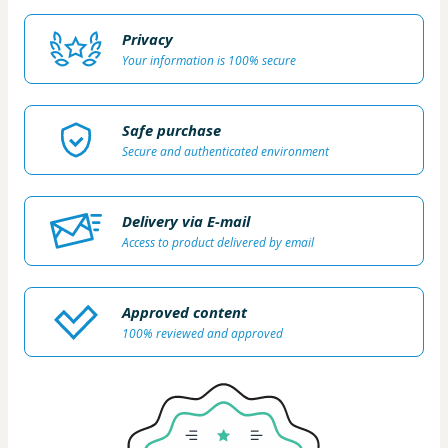
Privacy
Your information is 100% secure
Safe purchase
Secure and authenticated environment
Delivery via E-mail
Access to product delivered by email
Approved content
100% reviewed and approved