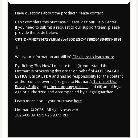
Have questions about the product? Please contact
Can't complete this purchase? Please visit our Help Center
If you need to submit a request to our support team, please
provide the code below:
CKTID-M42731472Yk8th1soy130DESC-1786254864091-8191
Was your information autofill in?
Click here to learn more
.
By clicking 'Buy Now' I declare that I (i) understand that
Hotmart is processing this order on behalf of
ACELERACAO
ESTRATEGICA LTDA
and has no responsibility for the content
and/or control over it; (ii) agree to Hotmart’s
Terms of Use
,
Privacy Policy
and
other company policies
and (iii) am of legal
age or authorized and accompanied by a legal guardian.
Learn more about your purchase
here
.
Hotmart ©
2026
- All rights reserved
2026-08-09T05:54:25.937Z
REF.