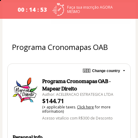
Faça sua inscrição AGORA
00 : 14 : 53
MESMO
Programa Cronomapas OAB
🇺🇸
Change country
Programa Cronomapas OAB -
Mapear Direito
Author: ACELERACAO ESTRATEGICA LTDA
$144.71
(+ applicable taxes.
Click here
for more
information)
Acesso vitalício com R$300 de Desconto
Personal info