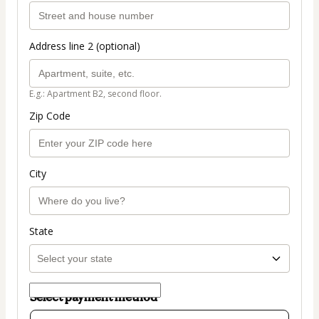
Address line 2 (optional)
E.g.: Apartment B2, second floor.
Zip Code
City
State
Select payment method
Card