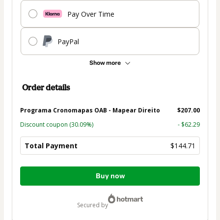
Pay Over Time
PayPal
Show more
Order details
Programa Cronomapas OAB - Mapear Direito
$207.00
Discount coupon
(30.09%)
- $62.29
Total Payment
$144.71
Total
Buy now
of
$144.71
secured by