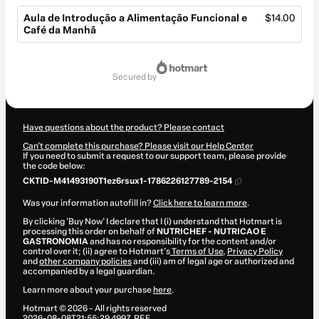
Aula de Introdução a Alimentação Funcional e
$14.00
Café da Manhã
Total
of
secured by
$14.00
Have questions about the product? Please contact
Can't complete this purchase? Please visit our Help Center
If you need to submit a request to our support team, please provide
the code below:
CKTID-M41493190T1ez6rsux1-1786226127789-2154
Was your information autofill in?
Click here to learn more
.
By clicking 'Buy Now' I declare that I (i) understand that Hotmart is
processing this order on behalf of
NUTRICHEF - NUTRICAO E
GASTRONOMIA
and has no responsibility for the content and/or
control over it; (ii) agree to Hotmart’s
Terms of Use
,
Privacy Policy
and
other company policies
and (iii) am of legal age or authorized and
accompanied by a legal guardian.
Learn more about your purchase
here
.
Hotmart ©
2026
- All rights reserved
2026-08-08T21:55:29.499Z
REF.