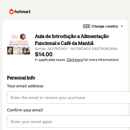
🇺🇸
Change country
Aula de Introdução a Alimentação
Funcional e Café da Manhã
Author: NUTRICHEF - NUTRICAO E GASTRONOMIA
$14.00
(+ applicable taxes.
Click here
for more information)
Personal info
Your email address
Confirm your email