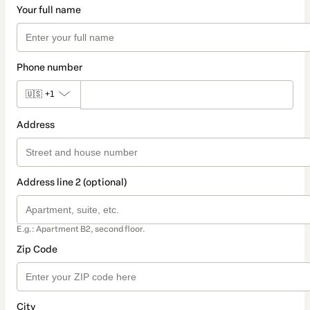
Your full name
Phone number
🇺🇸
+1
Address
Address line 2 (optional)
E.g.: Apartment B2, second floor.
Zip Code
City