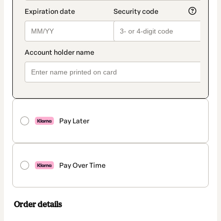
Pay Later
Pay Over Time
Order details