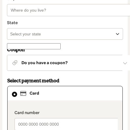
State
Coupon
Do you have a coupon?
Select payment method
Card
Card
selected
as
payment
method
payment_data.section_title_v2