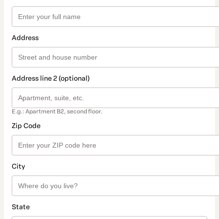
Address
Address line 2 (optional)
E.g.: Apartment B2, second floor.
Zip Code
City
State