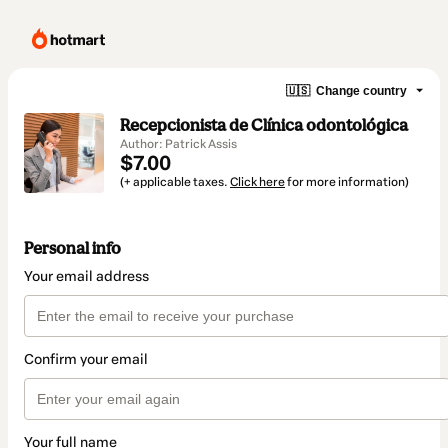
🇺🇸
Change country
Recepcionista de Clínica odontológica
Author: Patrick Assis
$7.00
(+ applicable taxes.
Click here
for more information)
Personal info
Your email address
Confirm your email
Your full name