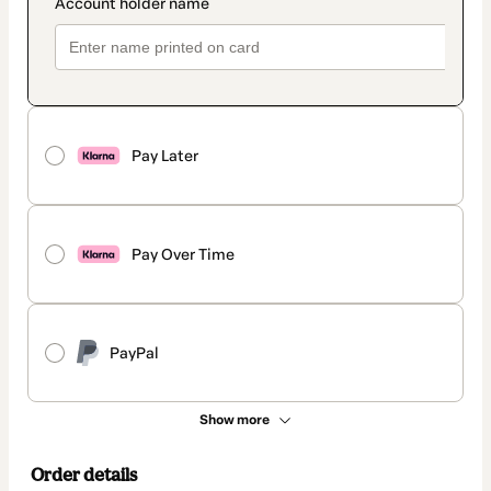
Pay Later
Pay Over Time
PayPal
Show more
Order details