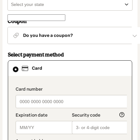
Coupon
Do you have a coupon?
Select payment method
Card
Card
selected
as
payment
method
payment_data.section_title_v2