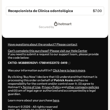
Recepcionista de Clínica odontológica
$7.00
Total
of
secured by
$7.00
Have questions about the product? Please contact
Can't complete this purchase? Please visit our Help Center
If you need to submit a request to our support team, please provide
the code below:
CKTID-M38895163V1-1786141533172-0419
Was your information autofill in?
Click here to learn more
.
By clicking 'Buy Now' I declare that I (i) understand that Hotmart is
processing this order on behalf of
Patrick Assis
and has no
responsibility for the content and/or control over it; (ii) agree to
Hotmart’s
Terms of Use
,
Privacy Policy
and
other company policies
and (iii) am of legal age or authorized and accompanied by a legal
guardian.
Learn more about your purchase
here
.
Hotmart ©
2026
- All rights reserved