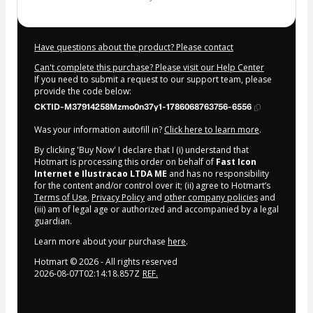
Have questions about the product? Please contact
Can't complete this purchase? Please visit our Help Center
If you need to submit a request to our support team, please
provide the code below:
CKTID-M37914258Mzmo0n37y1-1786068763756-6556
Was your information autofill in?
Click here to learn more
.
By clicking 'Buy Now' I declare that I (i) understand that
Hotmart is processing this order on behalf of
Fast Icon
Internet e Ilustracao LTDA ME
and has no responsibility
for the content and/or control over it; (ii) agree to Hotmart’s
Terms of Use
,
Privacy Policy
and
other company policies
and
(iii) am of legal age or authorized and accompanied by a legal
guardian.
Learn more about your purchase
here
.
Hotmart ©
2026
- All rights reserved
2026-08-07T02:14:18.857Z
REF.