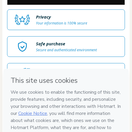
Privacy
Your information is 100% secure
Safe purchase
Secure and authenticated environment
Delivery via E-mail
Access to product delivered by email
Approved content
100% reviewed and approved