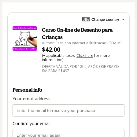
🇺🇸
Change country
Curso On-line de Desenho para
Crianças
Author: Fast Icon Internet e Ilustracao LTDA ME
$42.00
(+ applicable taxes.
Click here
for more
information)
OFERTA VÁLIDA POR 12hs, APÓS ESSE PRAZO
IRÁ PARA R$497
Personal info
Your email address
Confirm your email