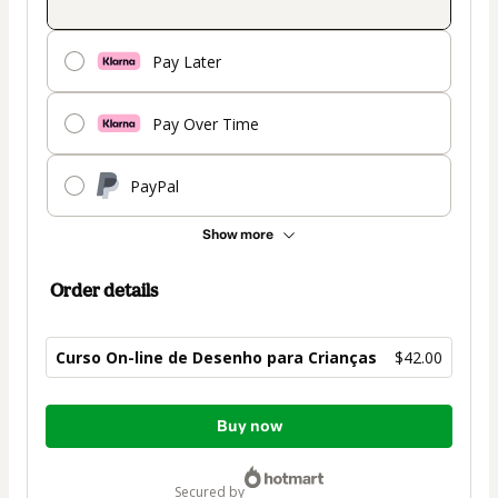
Pay Later
Pay Over Time
PayPal
Show more
Order details
Curso On-line de Desenho para Crianças
$42.00
Total
Buy now
of
$42.00
secured by