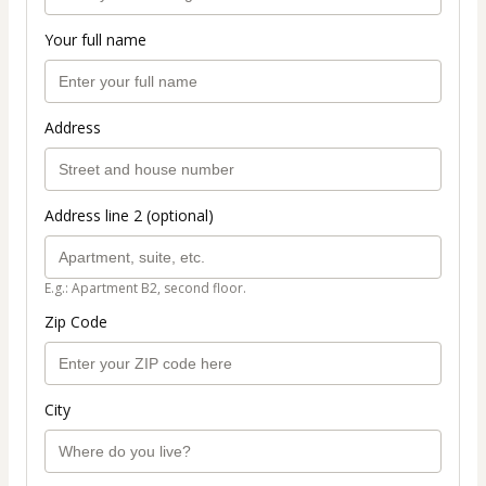
Your full name
Address
Address line 2 (optional)
E.g.: Apartment B2, second floor.
Zip Code
City