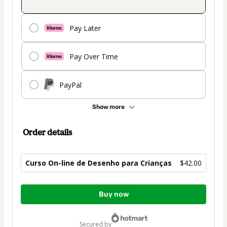
Pay Later
Pay Over Time
PayPal
Show more
Order details
Curso On-line de Desenho para Crianças
$42.00
Total
Buy now
of
$42.00
secured by