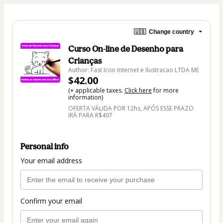
🇺🇸
Change country
Curso On-line de Desenho para
Crianças
Author: Fast Icon Internet e Ilustracao LTDA ME
$42.00
(+ applicable taxes.
Click here
for more
information)
OFERTA VÁLIDA POR 12hs, APÓS ESSE PRAZO
IRÁ PARA R$497
Personal info
Your email address
Confirm your email