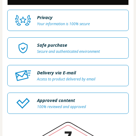
Privacy
Your information is 100% secure
Safe purchase
Secure and authenticated environment
Delivery via E-mail
Access to product delivered by email
Approved content
100% reviewed and approved