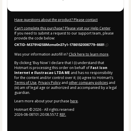
Have questions about the product? Please contact
Can't complete this purchase? Please visit our Help Center
If you need to submit a request to our support team, please
provide the code below:
CKTID-M37914258Mzmo0n37y1-1786152006779-6681
Was your information autofill in?
Click here to learn more
.
By clicking 'Buy Now' I declare that I (i) understand that
Hotmart is processing this order on behalf of
Fast Icon
Internet e Ilustracao LTDA ME
and has no responsibility
for the content and/or control over it; (ii) agree to Hotmart’s
Terms of Use
,
Privacy Policy
and
other company policies
and
(iii) am of legal age or authorized and accompanied by a legal
guardian.
Learn more about your purchase
here
.
Hotmart ©
2026
- All rights reserved
2026-08-08T01:20:08.557Z
REF.