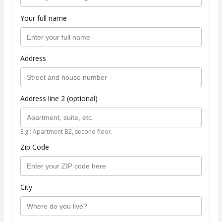
Your full name
Address
Address line 2 (optional)
E.g.: Apartment B2, second floor.
Zip Code
City