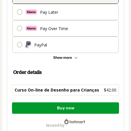
Pay Later
Pay Over Time
PayPal
Show more
Order details
Curso On-line de Desenho para Crianças
$42.00
Total
Buy now
of
$42.00
secured by