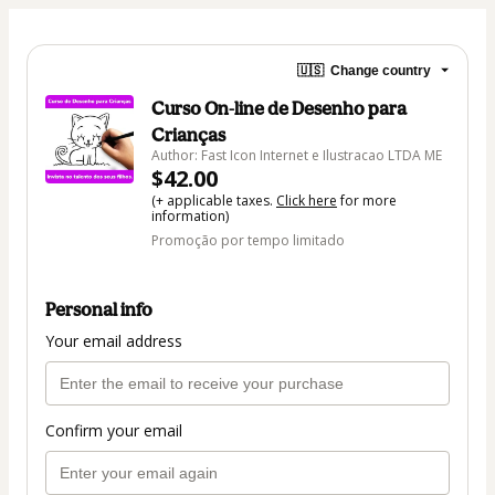
🇺🇸
Change country
Curso On-line de Desenho para
Crianças
Author: Fast Icon Internet e Ilustracao LTDA ME
$42.00
(+ applicable taxes.
Click here
for more
information)
Promoção por tempo limitado
Personal info
Your email address
Confirm your email