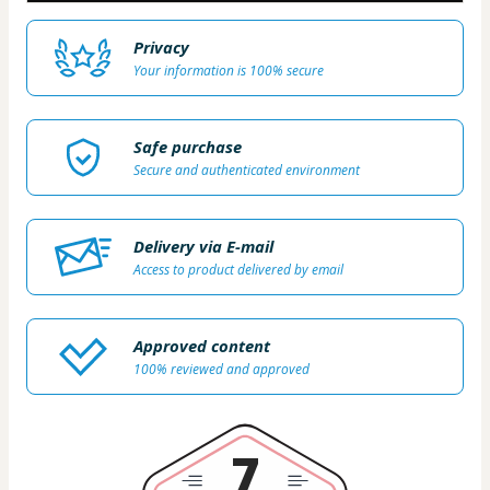
Privacy
Your information is 100% secure
Safe purchase
Secure and authenticated environment
Delivery via E-mail
Access to product delivered by email
Approved content
100% reviewed and approved
7