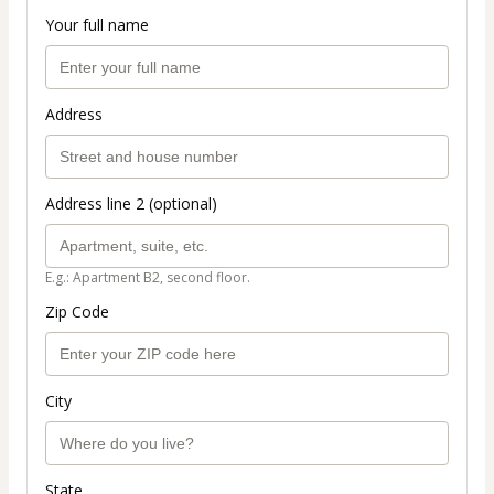
Your full name
Address
Address line 2 (optional)
E.g.: Apartment B2, second floor.
Zip Code
City
State