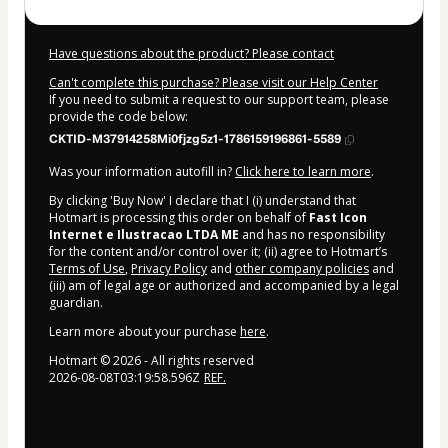
Have questions about the product? Please contact
Can't complete this purchase? Please visit our Help Center
If you need to submit a request to our support team, please
provide the code below:
CKTID-M37914258Mi0fjzg5z1-1786159196861-5589
Was your information autofill in?
Click here to learn more
.
By clicking 'Buy Now' I declare that I (i) understand that
Hotmart is processing this order on behalf of
Fast Icon
Internet e Ilustracao LTDA ME
and has no responsibility
for the content and/or control over it; (ii) agree to Hotmart’s
Terms of Use
,
Privacy Policy
and
other company policies
and
(iii) am of legal age or authorized and accompanied by a legal
guardian.
Learn more about your purchase
here
.
Hotmart ©
2026
- All rights reserved
2026-08-08T03:19:58.596Z
REF.