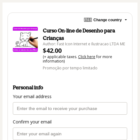
🇺🇸
Change country
Curso On-line de Desenho para
Crianças
Author: Fast Icon Internet e Ilustracao LTDA ME
$42.00
(+ applicable taxes.
Click here
for more
information)
Promoção por tempo limitado
Personal info
Your email address
Confirm your email