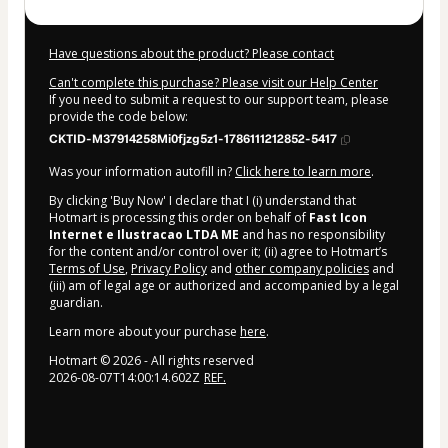
Have questions about the product? Please contact
Can't complete this purchase? Please visit our Help Center
If you need to submit a request to our support team, please
provide the code below:
CKTID-M37914258Mi0fjzg5z1-1786111212852-5417
Was your information autofill in?
Click here to learn more
.
By clicking 'Buy Now' I declare that I (i) understand that
Hotmart is processing this order on behalf of
Fast Icon
Internet e Ilustracao LTDA ME
and has no responsibility
for the content and/or control over it; (ii) agree to Hotmart’s
Terms of Use
,
Privacy Policy
and
other company policies
and
(iii) am of legal age or authorized and accompanied by a legal
guardian.
Learn more about your purchase
here
.
Hotmart ©
2026
- All rights reserved
2026-08-07T14:00:14.602Z
REF.