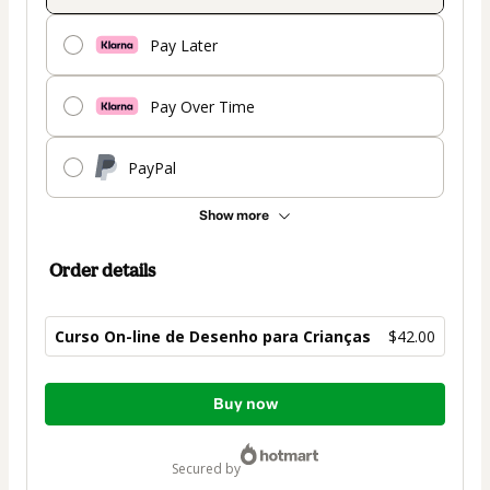
Pay Later
Pay Over Time
PayPal
Show more
Order details
Curso On-line de Desenho para Crianças
$42.00
Total
Buy now
of
$42.00
secured by