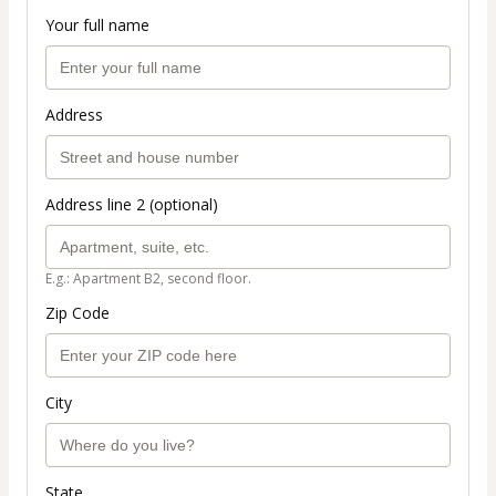
Your full name
Address
Address line 2 (optional)
E.g.: Apartment B2, second floor.
Zip Code
City
State