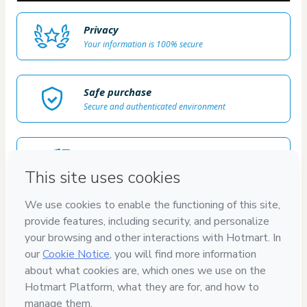
Privacy
Your information is 100% secure
Safe purchase
Secure and authenticated environment
Delivery via E-mail
Access to product delivered by email
Approved content
100% reviewed and approved
7