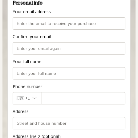
Personal info
Your email address
Confirm your email
Your full name
Phone number
🇺🇸
+1
Address
Address line 2 (optional)