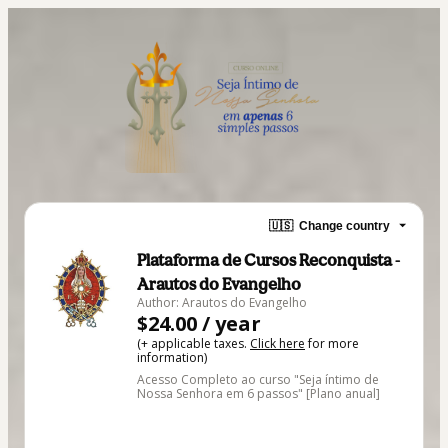
🇺🇸
Change country
Plataforma de Cursos Reconquista -
Arautos do Evangelho
Author: Arautos do Evangelho
$24.00 / year
(+ applicable taxes.
Click here
for more
information)
Acesso Completo ao curso "Seja íntimo de
Nossa Senhora em 6 passos" [Plano anual]