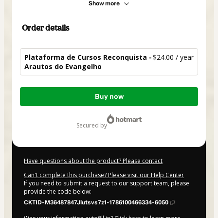
Show more
Order details
Plataforma de Cursos Reconquista -
$24.00 / year
Arautos do Evangelho
Total
Buy now
of
$24.00
secured by
Have questions about the product? Please contact
Can't complete this purchase? Please visit our Help Center
If you need to submit a request to our support team, please
provide the code below:
CKTID-M36487847Jlutsvs7z1-1786100466334-6050