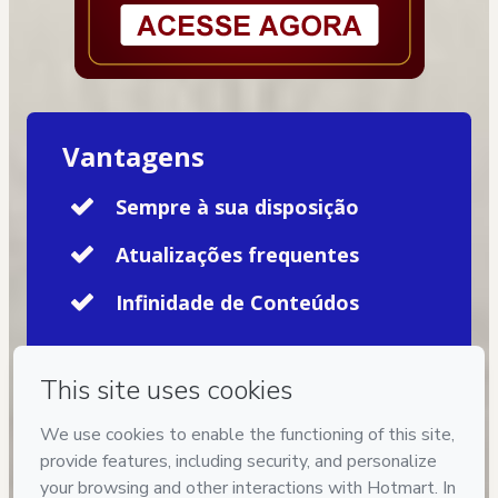
Vantagens
Sempre à sua disposição
Atualizações frequentes
Infinidade de Conteúdos
Privacy
Your information is 100% secure