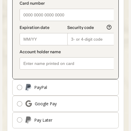
payment_data.section_title_v2
method
PayPal
Google Pay
Pay Later