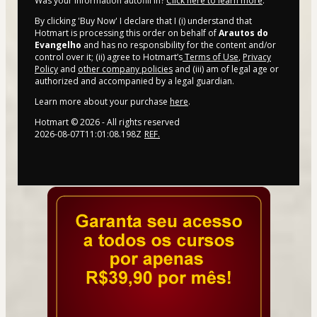
Was your information autofill in?
Click here to learn more
.
By clicking 'Buy Now' I declare that I (i) understand that
Hotmart is processing this order on behalf of
Arautos do
Evangelho
and has no responsibility for the content and/or
control over it; (ii) agree to Hotmart’s
Terms of Use
,
Privacy
Policy
and
other company policies
and (iii) am of legal age or
authorized and accompanied by a legal guardian.
Learn more about your purchase
here
.
Hotmart ©
2026
- All rights reserved
2026-08-07T11:01:08.198Z
REF.