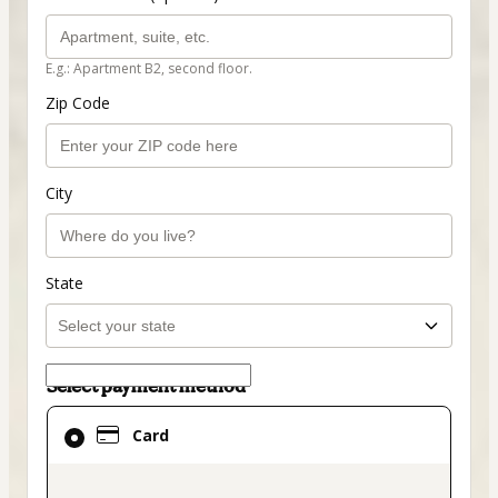
E.g.: Apartment B2, second floor.
Zip Code
City
State
Select payment method
Card
Card
selected
as
payment