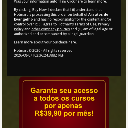
Was your information autofill in?
Click here to learn more
.
By clicking 'Buy Now' I declare that I (i) understand that
Hotmart is processing this order on behalf of
Arautos do
Evangelho
and has no responsibility for the content and/or
control over it; (ii) agree to Hotmart’s
Terms of Use
,
Privacy
Policy
and
other company policies
and (iii) am of legal age or
authorized and accompanied by a legal guardian.
Learn more about your purchase
here
.
Hotmart ©
2026
- All rights reserved
2026-08-07T02:36:24.388Z
REF.