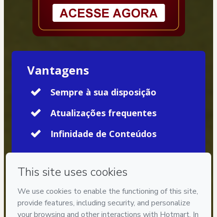
Vantagens
Sempre à sua disposição
Atualizações frequentes
Infinidade de Conteúdos
Privacy
Your information is 100% secure