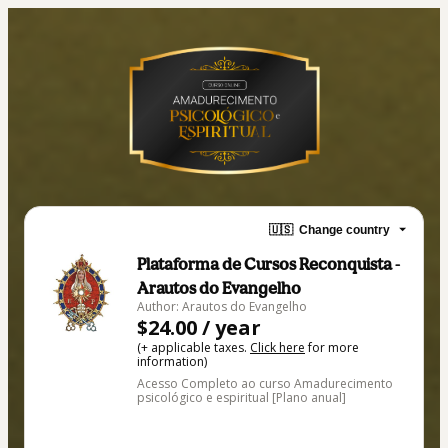
🇺🇸
Change country
Plataforma de Cursos Reconquista -
Arautos do Evangelho
Author: Arautos do Evangelho
$24.00 / year
(+ applicable taxes.
Click here
for more
information)
Acesso Completo ao curso Amadurecimento
psicológico e espiritual [Plano anual]