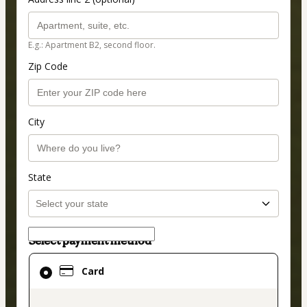
E.g.: Apartment B2, second floor.
Zip Code
City
State
Select payment method
Card
Card
selected
as
payment