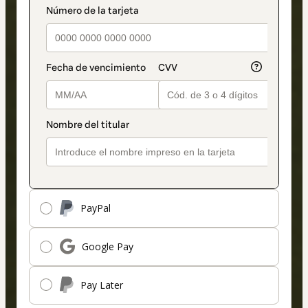
payment_data.section_title_v2
method
PayPal
Google Pay
Pay Later