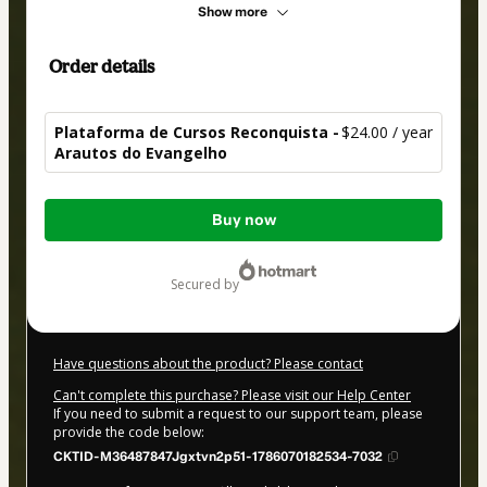
Show more
Order details
Plataforma de Cursos Reconquista -
$24.00 / year
Arautos do Evangelho
Total
Buy now
of
$24.00
secured by
Have questions about the product? Please contact
Can't complete this purchase? Please visit our Help Center
If you need to submit a request to our support team, please
provide the code below:
CKTID-M36487847Jgxtvn2p51-1786070182534-7032