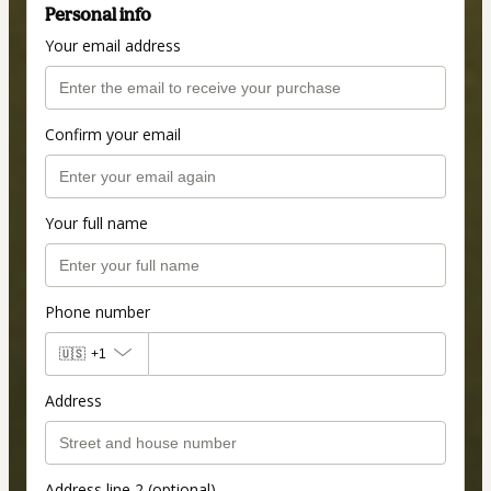
Personal info
Your email address
Confirm your email
Your full name
Phone number
🇺🇸
+1
Address
Address line 2 (optional)