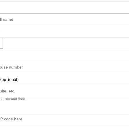
 (optional)
B2, second floor.