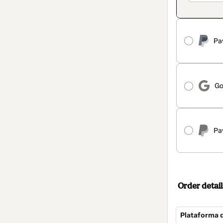
Pa
Go
Pa
Order detail
Plataforma 