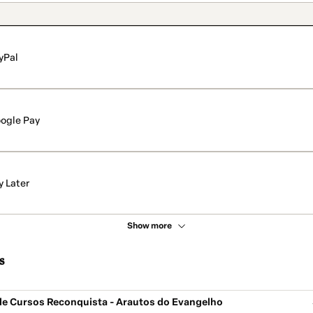
yPal
ogle Pay
y Later
Show more
s
de Cursos Reconquista - Arautos do Evangelho