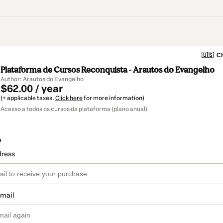
🇺🇸
Ch
Plataforma de Cursos Reconquista - Arautos do Evangelho
Author: Arautos do Evangelho
$62.00 / year
(+ applicable taxes.
Click here
for more information)
Acesso a todos os cursos da plataforma (plano anual)
o
dress
email