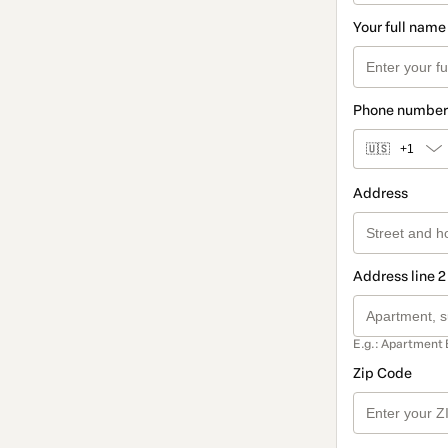
Your full name
Phone number
🇺🇸
+1
Address
Address line 2
E.g.: Apartment 
Zip Code