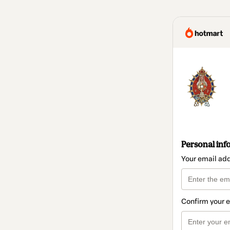
Personal inf
Your email ad
Confirm your 