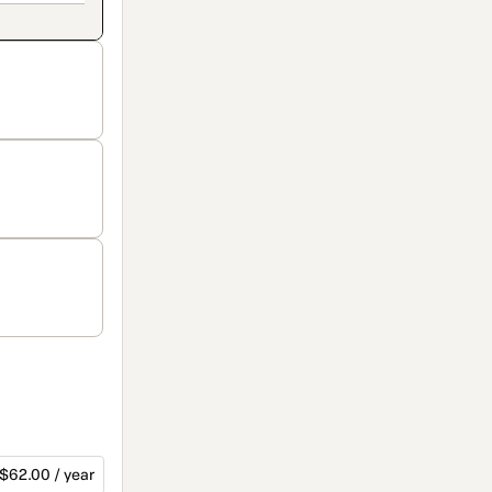
$62.00 / year