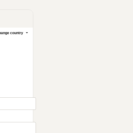
ange country