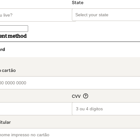
State
ent method
rd
t_data.section_title_v2