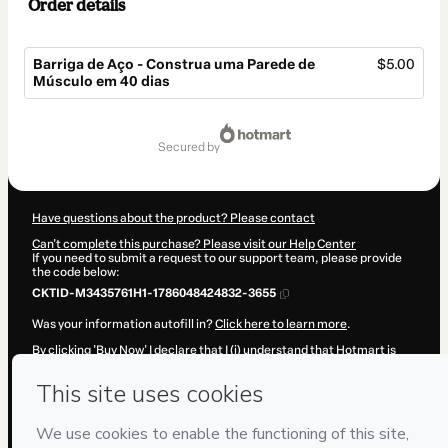
Order details
Barriga de Aço - Construa uma Parede de
$5.00
Músculo em 40 dias
Total
of
secured by
$5.00
Have questions about the product? Please contact
Can't complete this purchase? Please visit our Help Center
If you need to submit a request to our support team, please provide
the code below:
CKTID-M3435761H1-1786048424832-3655
Was your information autofill in?
Click here to learn more
.
By clicking 'Buy Now' I declare that I (i) understand that Hotmart is
processing this order on behalf of
Cristiano Márcio Roque Silva
and
has no responsibility for the content and/or control over it; (ii) agree
to Hotmart’s
Terms of Use
,
Privacy Policy
and
other company
policies
and (iii) am of legal age or authorized and accompanied by a
legal guardian.
Learn more about your purchase
here
.