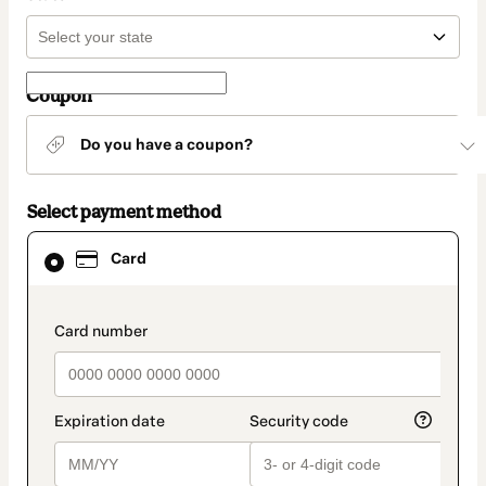
Coupon
Do you have a coupon?
Select payment method
Card
Card
selected
as
payment
method
payment_data.section_title_v2