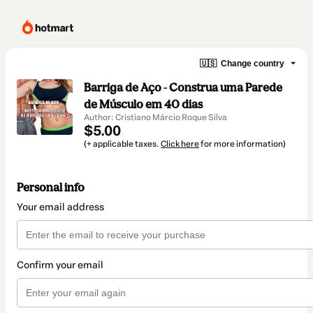
🇺🇸
Change country
Barriga de Aço - Construa uma Parede
de Músculo em 40 dias
Author: Cristiano Márcio Roque Silva
$5.00
(+ applicable taxes.
Click here
for more information)
Personal info
Your email address
Confirm your email