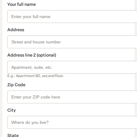
Your full name
Address
Address line 2 (optional)
E.g.: Apartment B2, second floor.
Zip Code
City
State