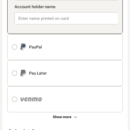
PayPal
Pay Later
Show more