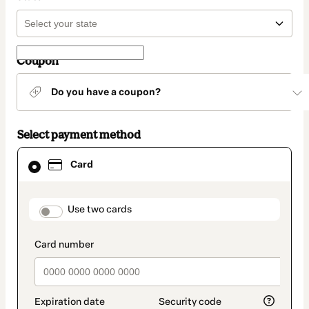
Coupon
Do you have a coupon?
Select payment method
Card
Card
selected
as
payment
method
payment_data.section_title_v2
Use two cards