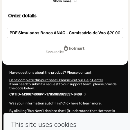
Show more
Order details
PDF Simulados Banca ANAC - Comissário de Voo
$20.00
Total
of
secured by
$20.00
Have questions about the product? Please contact
Can't complete this purchase? Please visit our Help Center
If you need to submit a request to our support team, please provide
the code below:
CKTID-M30674006V1-1785985983537-6409
Was your information autofill in?
Click here to learn more
.
By clicking 'Buy Now' I declare that I (i) understand that Hotmart is
processing this order on behalf of
Simulados ANAC
and has no
responsibility for the content and/or control over it; (ii) agree to
Hotmart’s
Terms of Use
,
Privacy Policy
and
other company policies
and (iii) am of legal age or authorized and accompanied by a legal