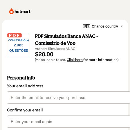
🇺🇸
Change country
PDF Simulados Banca ANAC -
Comissário de Voo
Author: Simulados ANAC
$20.00
(+ applicable taxes.
Click here
for more information)
Personal info
Your email address
Confirm your email