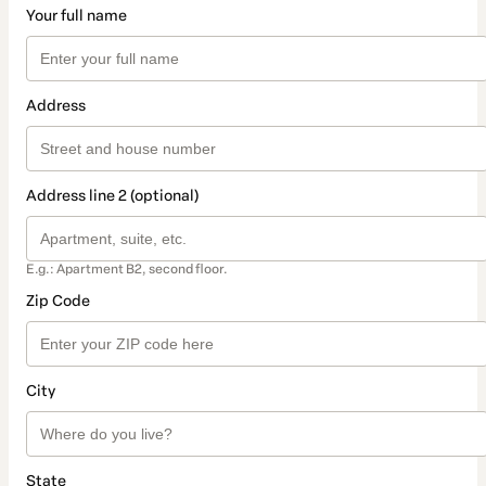
Your full name
Address
Address line 2 (optional)
E.g.: Apartment B2, second floor.
Zip Code
City
State