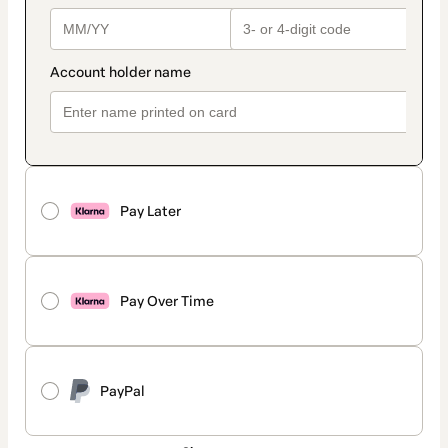
Pay Later
Pay Over Time
PayPal