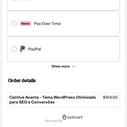
Pay Over Time
PayPal
Show more
Order details
Centive Avante - Tema WordPress Otimizado
$104.00
para SEO e Conversões
Total
of
secured by
$104.00