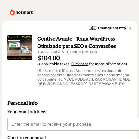
🇺🇸
Change country
Centive Avante - Tema WordPress
Otimizado para SEO e Conversões
Author: SALVI NEGOCIOS DIGITAIS
$104.00
(+ applicable taxes.
Click here
for more information)
Utilize em até 10 sites. Você receberá os dados de
acesso por email imediatamente após a confirmação
do pagamento. VOCÊ PODE ALTERAR A QUANTIDADE
DE PARCELAS NO "PASSO 2" DESTE PAGAMENTO.
Personal info
Your email address
Confirm your email