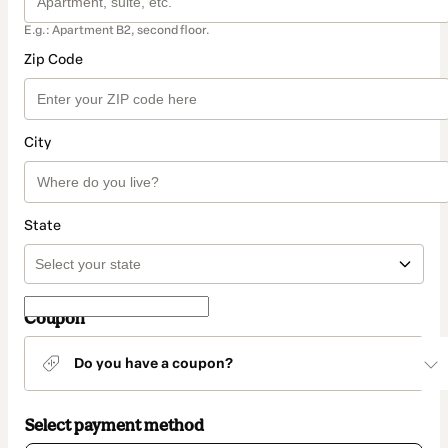
E.g.: Apartment B2, second floor.
Zip Code
City
State
Coupon
Do you have a coupon?
Select payment method