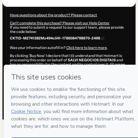
Have questions about the product? Please contact
Can't complete this purchase? Please visit our Help Center
If you need to submit a request to our support team, please provide
the code below:
CKTID-M2741382Ms494cii41-1786084798670-2498
Was your information autofill in?
Click here to learn more
.
By clicking 'Buy Now' I declare that I (i) understand that Hotmart is
processing this order on behalf of
SALVI NEGOCIOS DIGITAIS
and
has no responsibility for the content and/or control over it; (ii) agree
to Hotmart’s
Terms of Use
,
Privacy Policy
and
other company
policies
and (iii) am of legal age or authorized and accompanied by a
legal guardian.
Learn more about your purchase
here
.
Hotmart ©
2026
- All rights reserved
2026-08-07T06:40:00.623Z
REF.