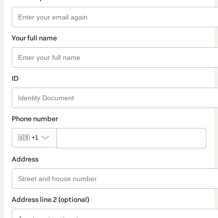
Your full name
ID
Phone number
🇺🇸
+1
Address
Address line 2 (optional)