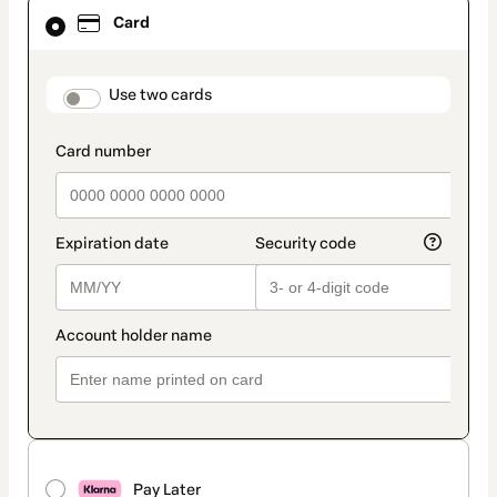
Card
Card
selected
as
payment
method
payment_data.section_title_v2
Use two cards
Pay Later