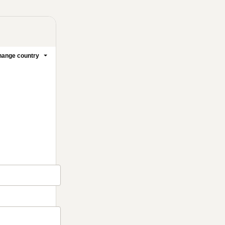
ange country