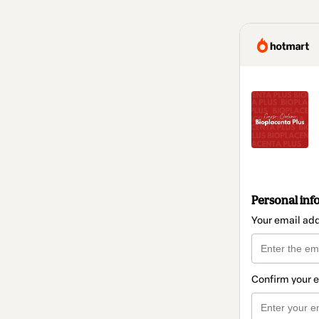
Personal inf
Your email ad
Confirm your 