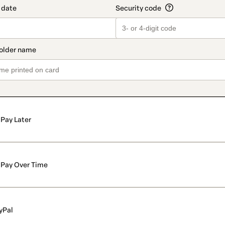
Pay Later
Pay Over Time
yPal