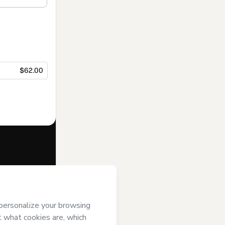
$62.00
f of
Marcia
i) agree to
uthorized and