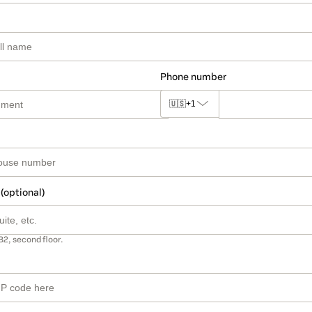
Phone number
🇺🇸
+1
 (optional)
B2, second floor.