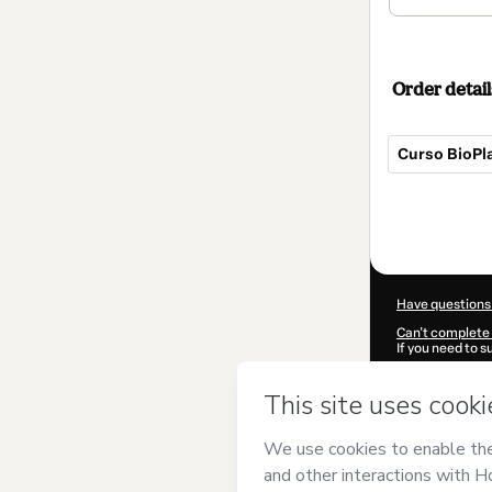
Order detail
Curso BioPl
Total
of
$62.00
Have questions
Can't complete 
If you need to 
CKTID-M26838
Was your inform
By clicking 'Buy
Arieta Cursos 
Hotmart’s
Term
accompanied by