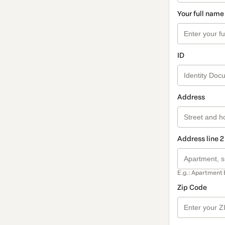
Your full name
ID
Address
Address line 2
E.g.: Apartment 
Zip Code