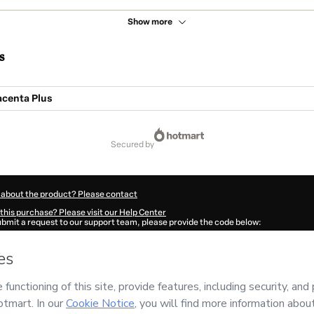
Show more
s
acenta Plus
secured by
 about the product? Please contact
this purchase? Please visit our Help Center
submit a request to our support team, please provide the code below:
006Layarnmtt1-1786105502322-4887
ation autofill in?
Click here to learn more
.
 Now' I declare that I (i) understand that Hotmart is processing this order on behal
Estéticos Online
and has no responsibility for the content and/or control over it; (i
s of Use
,
Privacy Policy
and
other company policies
and (iii) am of legal age or a
 a legal guardian.