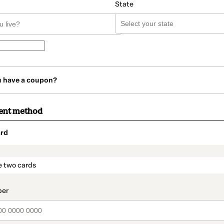
State
u have a coupon?
ent method
rd
t_data.section_title_v2
e two cards