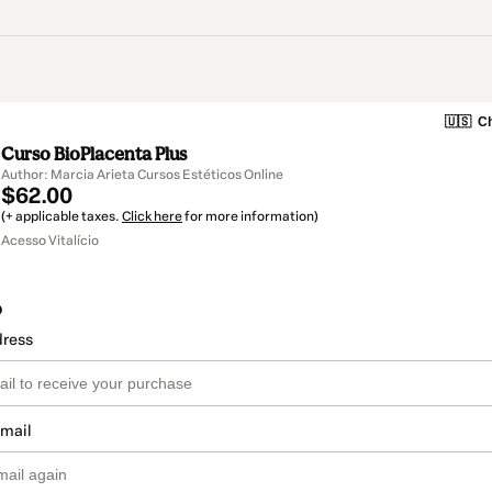
🇺🇸
Ch
Curso BioPlacenta Plus
Author: Marcia Arieta Cursos Estéticos Online
$62.00
(+ applicable taxes.
Click here
for more information)
Acesso Vitalício
o
dress
email