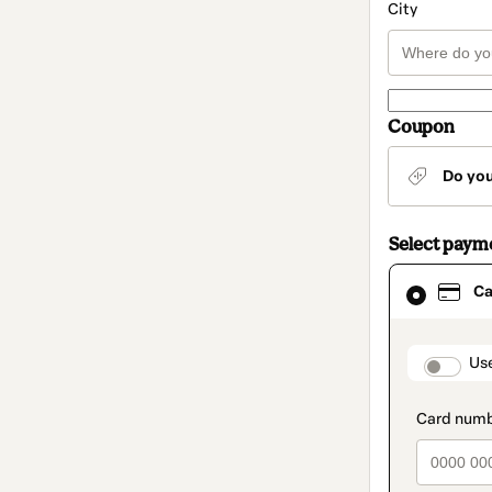
City
Coupon
Do yo
Select paym
Card
Ca
selected
as
payment
method
paymen
Us