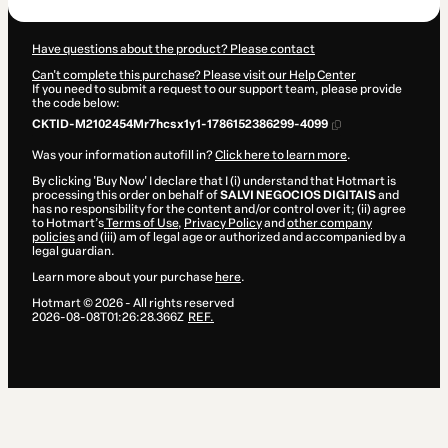
Have questions about the product? Please contact
Can't complete this purchase? Please visit our Help Center
If you need to submit a request to our support team, please provide
the code below:
CKTID-M2102454Mr7hcsx1y1-1786152386299-4099
Was your information autofill in?
Click here to learn more
.
By clicking 'Buy Now' I declare that I (i) understand that Hotmart is
processing this order on behalf of
SALVI NEGOCIOS DIGITAIS
and
has no responsibility for the content and/or control over it; (ii) agree
to Hotmart’s
Terms of Use
,
Privacy Policy
and
other company
policies
and (iii) am of legal age or authorized and accompanied by a
legal guardian.
Learn more about your purchase
here
.
Hotmart ©
2026
- All rights reserved
2026-08-08T01:26:28.366Z
REF.