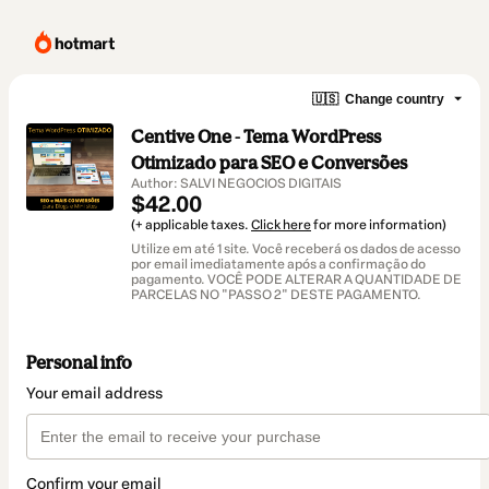
🇺🇸
Change country
Centive One - Tema WordPress
Otimizado para SEO e Conversões
Author: SALVI NEGOCIOS DIGITAIS
$42.00
(+ applicable taxes.
Click here
for more information)
Utilize em até 1 site. Você receberá os dados de acesso
por email imediatamente após a confirmação do
pagamento. VOCÊ PODE ALTERAR A QUANTIDADE DE
PARCELAS NO "PASSO 2" DESTE PAGAMENTO.
Personal info
Your email address
Confirm your email