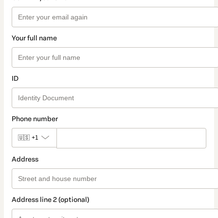
Your full name
ID
Phone number
🇺🇸
+1
Address
Address line 2 (optional)