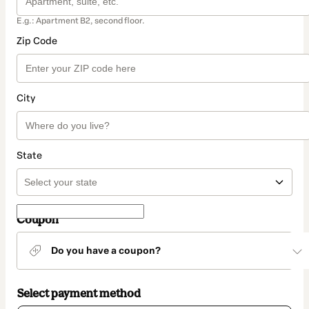
E.g.: Apartment B2, second floor.
Zip Code
City
State
Coupon
Do you have a coupon?
Select payment method