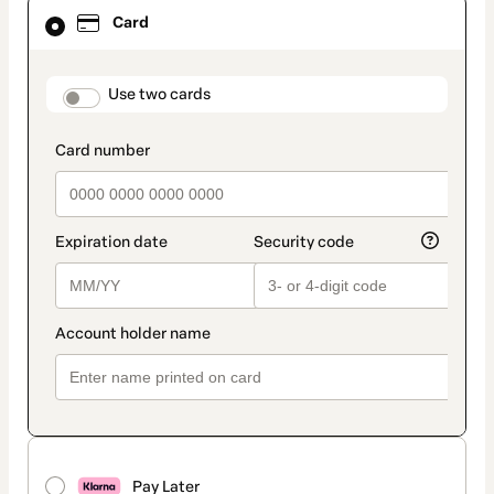
Card
Card
selected
as
payment
method
payment_data.section_title_v2
Use two cards
Pay Later