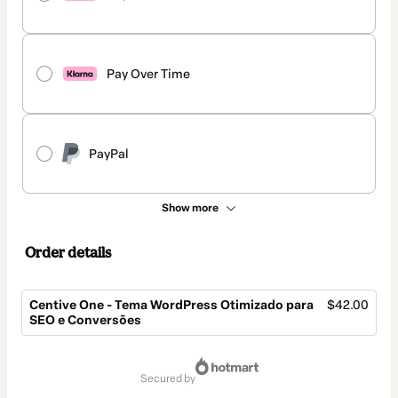
Pay Over Time
PayPal
Show more
Order details
Centive One - Tema WordPress Otimizado para
$42.00
SEO e Conversões
Total
of
secured by
$42.00