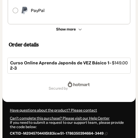
PayPal
Show more
Order details
Curso Online Aprenda Japonês de VEZ Básico 1-
$149.00
2-3
Total
of
secured by
$149.00
Have questions about the product? Please contact
Can't complete this purchase? Please visit our Help Center
If you need to submit a request to our support team, please provide
the code below:
CKTID-M20457044X5t83icw51-1786350394664-3449