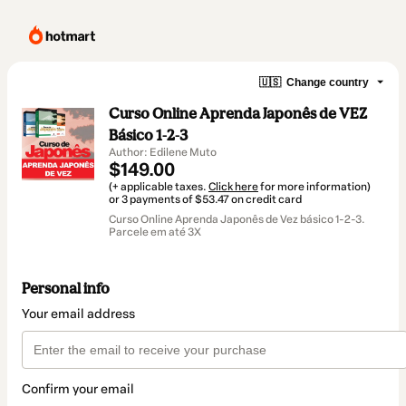
🇺🇸
Change country
Curso Online Aprenda Japonês de VEZ
Básico 1-2-3
Author: Edilene Muto
$149.00
(+ applicable taxes.
Click here
for more information)
or 3 payments of $53.47 on credit card
Curso Online Aprenda Japonês de Vez básico 1-2-3.
Parcele em até 3X
Personal info
Your email address
Confirm your email