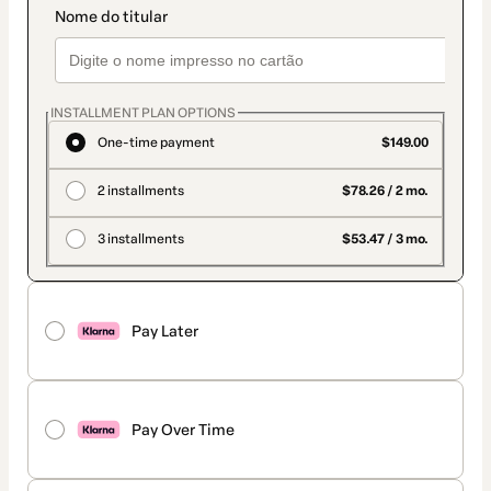
INSTALLMENT PLAN OPTIONS
One-time payment
$149.00
2 installments
$78.26 / 2 mo.
3 installments
$53.47 / 3 mo.
Pay Later
Pay Over Time