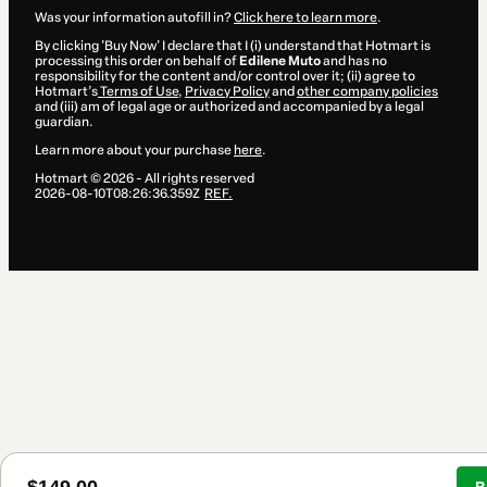
Was your information autofill in?
Click here to learn more
.
By clicking 'Buy Now' I declare that I (i) understand that Hotmart is
processing this order on behalf of
Edilene Muto
and has no
responsibility for the content and/or control over it; (ii) agree to
Hotmart’s
Terms of Use
,
Privacy Policy
and
other company policies
and (iii) am of legal age or authorized and accompanied by a legal
guardian.
Learn more about your purchase
here
.
Hotmart ©
2026
- All rights reserved
2026-08-10T08:26:36.359Z
REF.