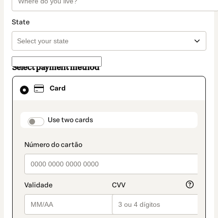
State
Select payment method
Card
Card
selected
as
payment
method
payment_data.section_title_v2
Use two cards