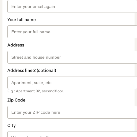
Your full name
Address
Address line 2 (optional)
E.g.: Apartment B2, second floor.
Zip Code
City