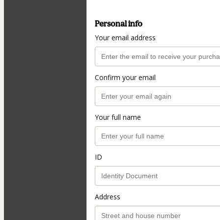
Personal info
Your email address
Confirm your email
Your full name
ID
Address