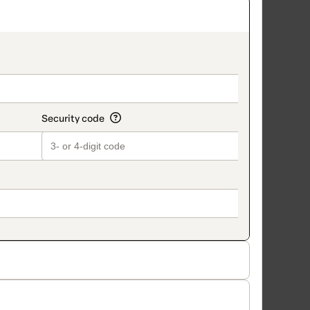
on_title_v2