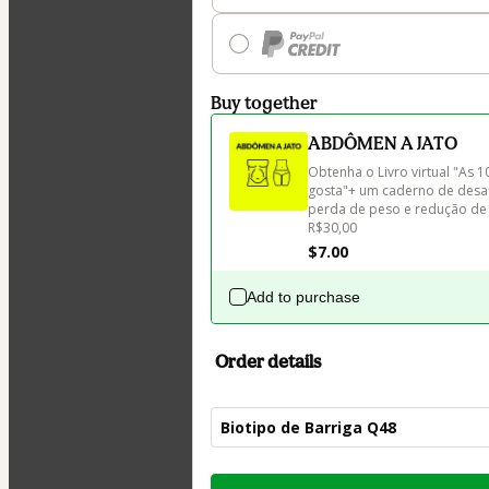
Buy together
ABDÔMEN A JATO
Obtenha o Livro virtual "As 
gosta"+ um caderno de desaf
perda de peso e redução de 
R$30,00
$7.00
Add to purchase
Order details
Biotipo de Barriga Q48
Total