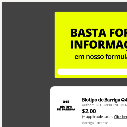
Biotipo de Barriga Q
Author: FREE EMPREENDIMEN
$2.00
(+ applicable taxes.
Click he
Barriga Estresse