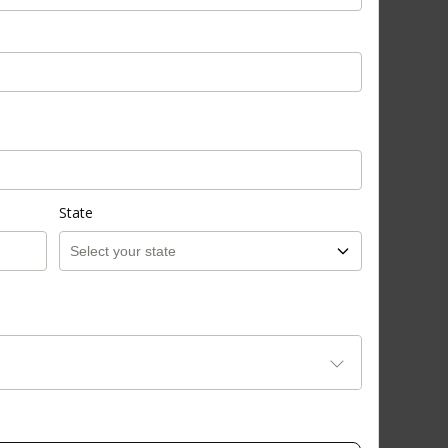
State