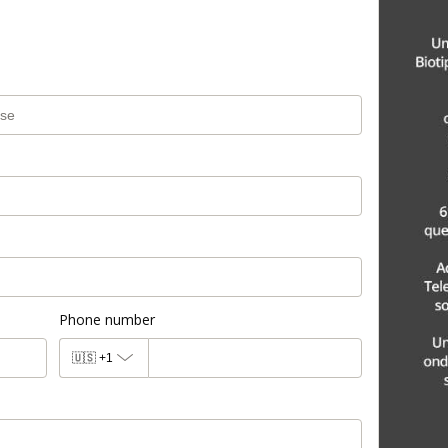
Phone number
🇺🇸
+1