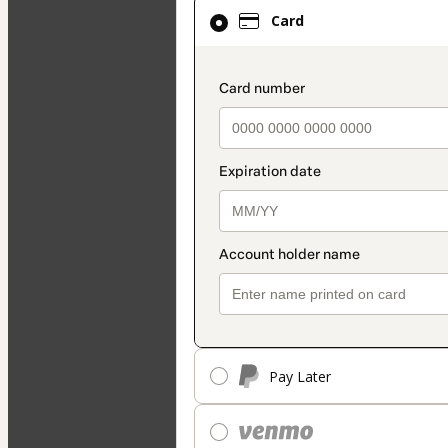
Card
Card
selected
as
payment
payment_data.secti
method
Pay Later