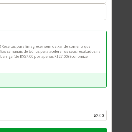
10 Receitas para Emagrecer sem deixar de comer o que 
ios semanais de bônus para acelerar os seus resultados na 
barriga (de R$57,00 por apenas R$27,00) Economize 
$2.00