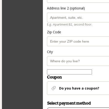
Address line 2 (optional)
E.g.: Apartment B2, second floor.
Zip Code
City
Coupon
Do you have a coupon?
Select payment method