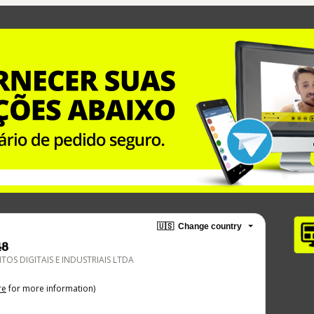
🇺🇸
Change country
48
TOS DIGITAIS E INDUSTRIAIS LTDA
re
for more information)