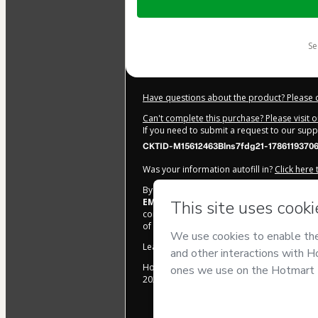
of
$2.00
s
Have questions about the product? Please 
Can't complete this purchase? Please visit 
If you need to submit a request to our sup
CKTID-M15612463Blns7fdg21-1786119370
Was your information autofill in?
Click here
By clicking 'Buy Now' I declare that I (i) un
EMPREENDIMENTOS DIGITAIS E INDUSTR
control over it; (ii) agree to Hotmart’s
Terms
of legal age or authorized and accompanied
Learn more about your purchase
here
.
Hotmart ©
2026
- All rights reserved
2026-08-07T16:16:12.938Z
REF.