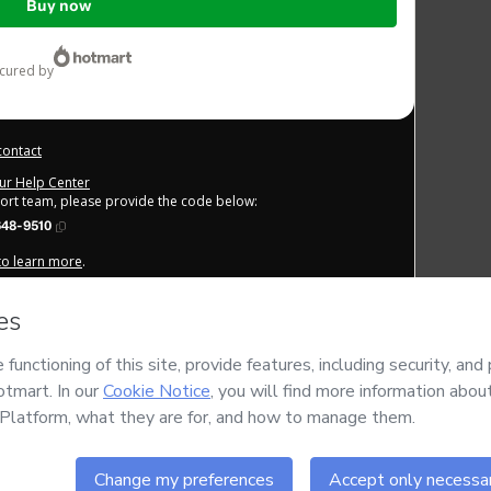
Buy now
ecured by
contact
our Help Center
port team, please provide the code below:
648-9510
 to learn more
.
derstand that Hotmart is processing this order on behalf of
FREE
IAIS LTDA
and has no responsibility for the content and/or
 of Use
,
Privacy Policy
and
other company policies
and (iii) am
 by a legal guardian.