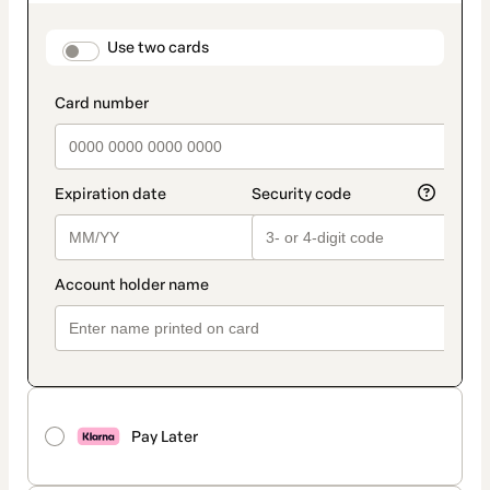
as
payment
method
payment_data.section_title_v2
Use two cards
Pay Later