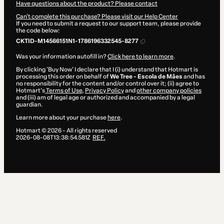
Have questions about the product? Please contact
Can't complete this purchase? Please visit our Help Center
If you need to submit a request to our support team, please provide
the code below:
CKTID-M14566151N1-1786196332545-8277
Was your information autofill in?
Click here to learn more
.
By clicking 'Buy Now' I declare that I (i) understand that Hotmart is
processing this order on behalf of
We Tree - Escola de Mães
and has
no responsibility for the content and/or control over it; (ii) agree to
Hotmart’s
Terms of Use
,
Privacy Policy
and
other company policies
and (iii) am of legal age or authorized and accompanied by a legal
guardian.
Learn more about your purchase
here
.
Hotmart ©
2026
- All rights reserved
2026-08-08T13:38:54.581Z
REF.