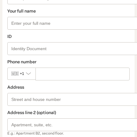
Your full name
ID
Phone number
🇺🇸
+1
Address
Address line 2 (optional)
E.g.: Apartment B2, second floor.