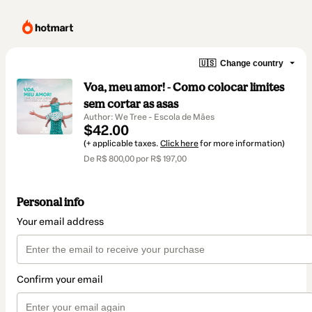
🇺🇸
Change country
Voa, meu amor! - Como colocar limites
sem cortar as asas
Author: We Tree - Escola de Mães
$42.00
(+ applicable taxes.
Click here
for more information)
De R$ 800,00 por R$ 197,00
Personal info
Your email address
Confirm your email