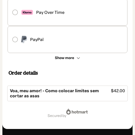
Pay Over Time
PayPal
Show more
Order details
Voa, meu amor! - Como colocar limites sem
$42.00
cortar as asas
Total
of
secured by
$42.00