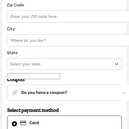
Zip Code
City
State
Coupon
Do you have a coupon?
Select payment method
Card
Card
selected