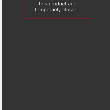
this product are
temporarily closed.