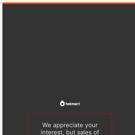
We appreciate your
interest, but sales of