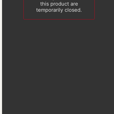
this product are
temporarily closed.