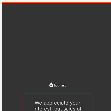
We appreciate your
interest, but sales of