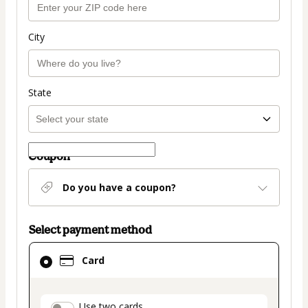
City
State
Coupon
Do you have a coupon?
Select payment method
Card
Card
selected
as
payment
Use two cards