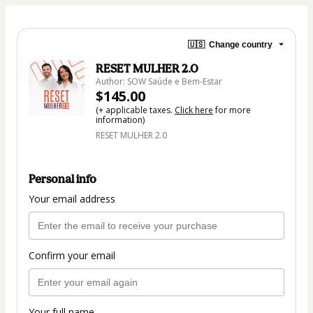
🇺🇸
Change country
RESET MULHER 2.0
Author: SOW Saúde e Bem-Estar
$145.00
(+ applicable taxes.
Click here
for more
information)
RESET MULHER 2.0
Personal info
Your email address
Confirm your email
Your full name