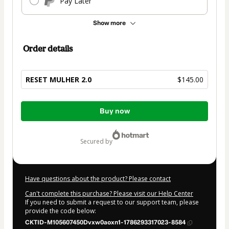
Pay Later
Show more
Order details
RESET MULHER 2.0
$145.00
Total
Buy now
of
$145.00
secured by
Have questions about the product? Please contact
Can't complete this purchase? Please visit our Help Center
If you need to submit a request to our support team, please
provide the code below:
CKTID-M105607450Dvxw0aoxn1-1786293317023-8584