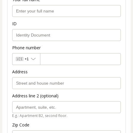
ID
Phone number
🇺🇸
+1
Address
Address line 2 (optional)
E.g.: Apartment B2, second floor.
Zip Code