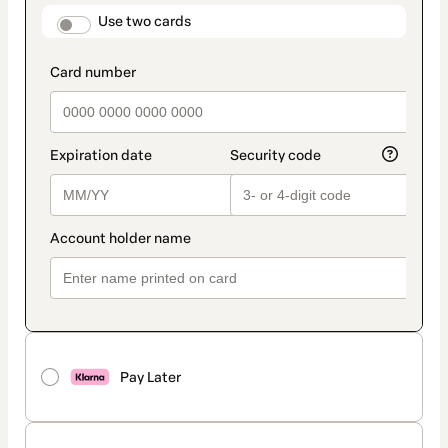
method
payment_data.section_title_v2
Use two cards
Pay Later