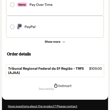
Pay Over Time
PayPal
Show more
Order details
Tribunal Regional Federal da 5ª Região - TRF5
$109.00
(AJAA)
Total
of
secured by
$109.00
Have questions about the product? Please contact