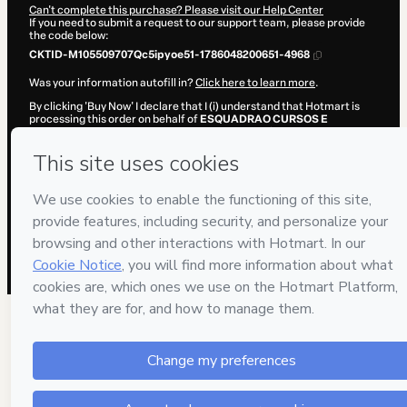
Can't complete this purchase? Please visit our Help Center
If you need to submit a request to our support team, please provide
the code below:
CKTID-M105509707Qc5ipyoe51-1786048200651-4968
Was your information autofill in?
Click here to learn more
.
By clicking 'Buy Now' I declare that I (i) understand that Hotmart is
processing this order on behalf of
ESQUADRAO CURSOS E
PREPARACOES LTDA
and has no responsibility for the content
and/or control over it; (ii) agree to Hotmart’s
Terms of Use
,
Privacy
Policy
and
other company policies
and (iii) am of legal age or
authorized and accompanied by a legal guardian.
Learn more about your purchase
here
.
Hotmart ©
2026
- All rights reserved
2026-08-06T20:30:02.537Z
REF.