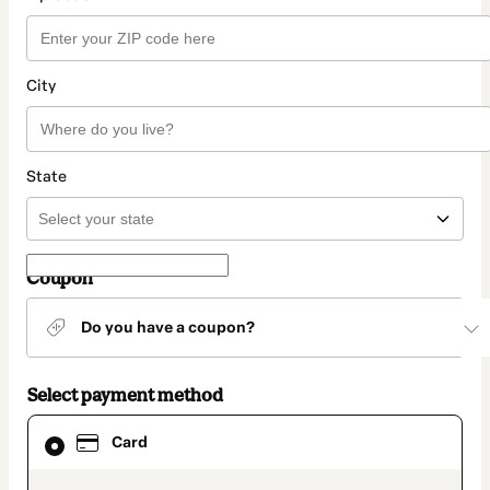
City
State
Coupon
Do you have a coupon?
Select payment method
Card
Card
selected
as
payment