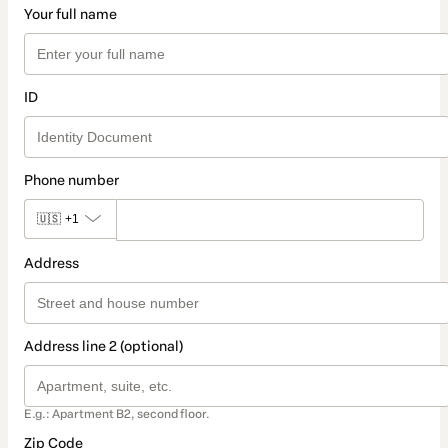
Your full name
ID
Phone number
🇺🇸
+1
Address
Address line 2 (optional)
E.g.: Apartment B2, second floor.
Zip Code