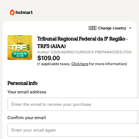
🇺🇸
Change country
Tribunal Regional Federal da 5ª Região -
TRF5 (AJAA)
Author: ESQUADRAO CURSOS E PREPARACOES LTDA
$109.00
(+ applicable taxes.
Click here
for more information)
Personal info
Your email address
Confirm your email