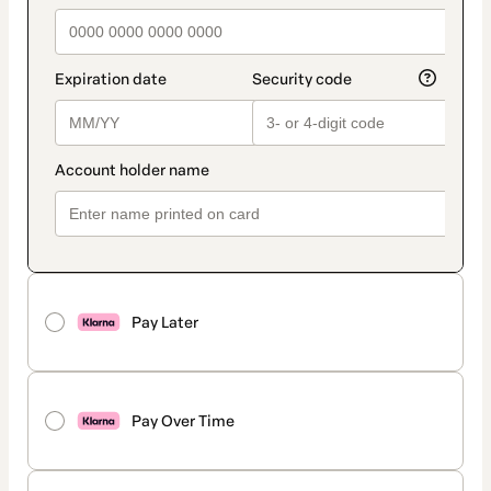
Pay Later
Pay Over Time