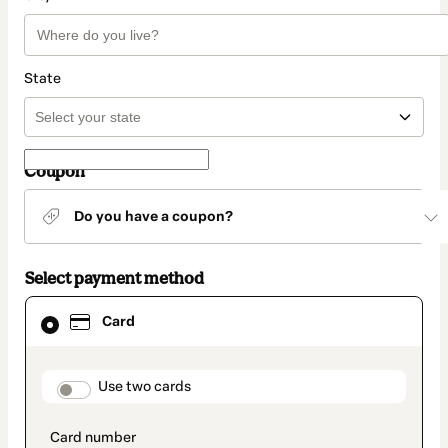
State
Coupon
Do you have a coupon?
Select payment method
Card
Card
selected
as
payment
method
payment_data.section_title_v2
Use two cards