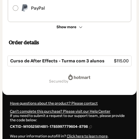
PayPal
Show more
Order details
Curso de After Effects - Turma com 3 alunos
$115.00
Total
of
secured by
$115.00
Have questions about the product? Please contact
Can't complete this purchase? Please visit our Help Center
If you need to submit a request to our support team, please provide
the code below:
CKTID-M105256148I1-1785997779604-8798
Was your information autofill in?
Click here to learn more
.