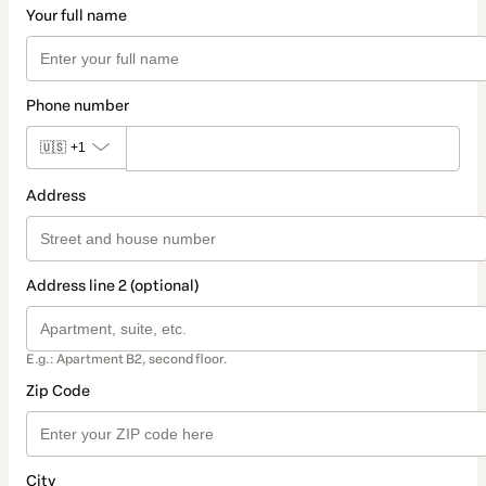
Your full name
Phone number
🇺🇸
+1
Address
Address line 2 (optional)
E.g.: Apartment B2, second floor.
Zip Code
City