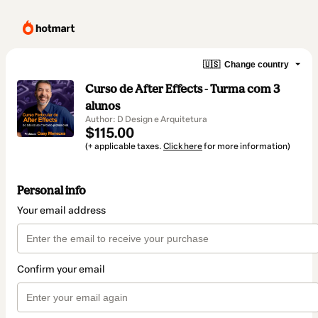
🇺🇸
Change country
Curso de After Effects - Turma com 3
alunos
Author: D Design e Arquitetura
$115.00
(+ applicable taxes.
Click here
for more information)
Personal info
Your email address
Confirm your email