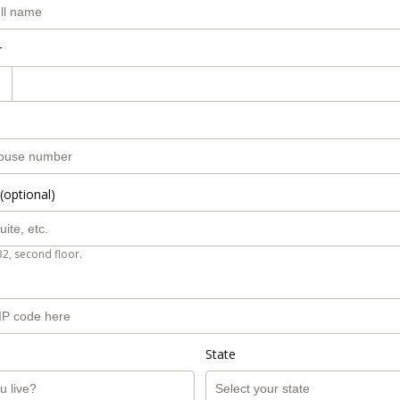
r
(optional)
B2, second floor.
State