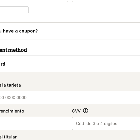
u have a coupon?
ment method
ard
t_data.section_title_v2