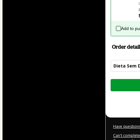
Add to p
Order detail
Dieta Sem 
Total
of
$22.00
Have questions
Can't complete 