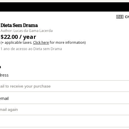
🇺🇸
Ch
Dieta Sem Drama
Author: Lucas da Gama Lacerda
$22.00 / year
(+ applicable taxes.
Click here
for more information)
1 ano de acesso ao Dieta sem Drama
o
dress
email