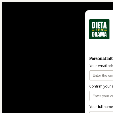
Personal inf
Your email ad
Confirm your 
Your full name