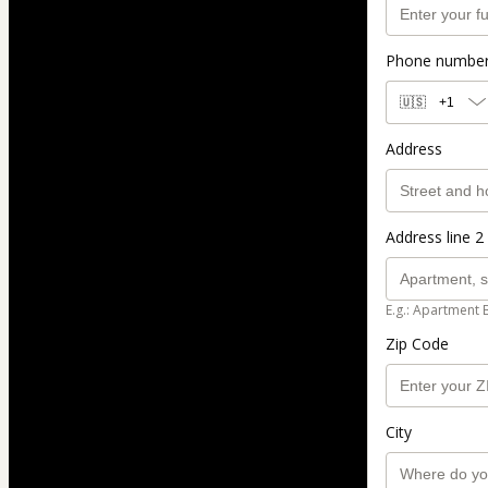
Phone numbe
🇺🇸
+1
Address
Address line 2 
E.g.: Apartment 
Zip Code
City