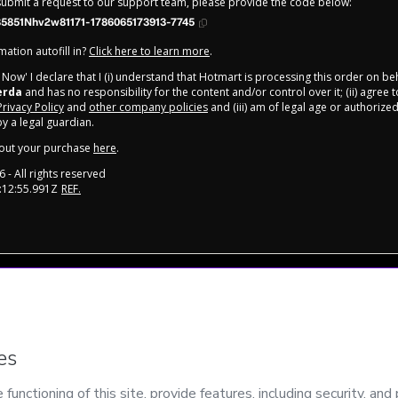
 submit a request to our support team, please provide the code below:
5851Nhv2w81171-1786065173913-7745
ation autofill in?
Click here to learn more
.
y Now' I declare that I (i) understand that Hotmart is processing this order on be
erda
and has no responsibility for the content and/or control over it; (ii) agree 
Privacy Policy
and
other company policies
and (iii) am of legal age or authorize
 a legal guardian.
out your purchase
here
.
6
- All rights reserved
:12:55.991Z
REF.
onment