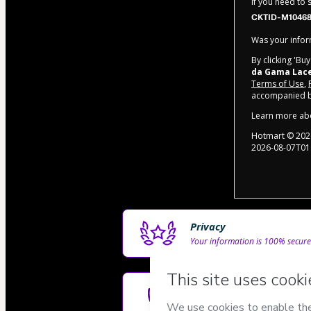
If you need to
CKTID-M10468
Was your inform
By clicking 'Bu
da Gama Lac
Terms of Use
,
accompanied by
Learn more ab
Hotmart ©
202
2026-08-07T01
Privacy
Your information is 100% secure
Safe purchase
Secure and authenticated envir