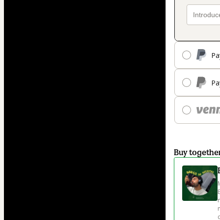
Pa
Pa
Buy togethe