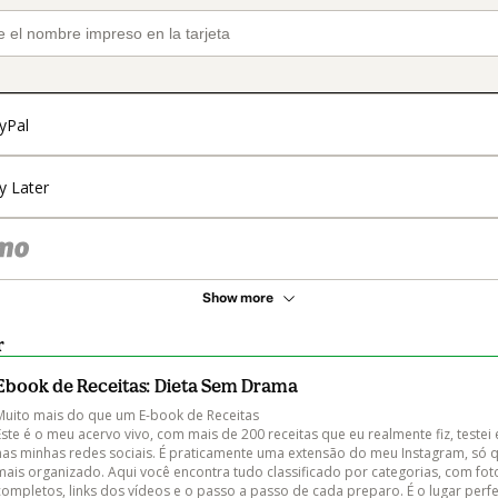
yPal
y Later
Show more
r
Ebook de Receitas: Dieta Sem Drama
Muito mais do que um E-book de Receitas

Este é o meu acervo vivo, com mais de 200 receitas que eu realmente fiz, testei 
nas minhas redes sociais. É praticamente uma extensão do meu Instagram, só 
mais organizado. Aqui você encontra tudo classificado por categorias, com fot
completos, links dos vídeos e o passo a passo de cada preparo. É o lugar perfe