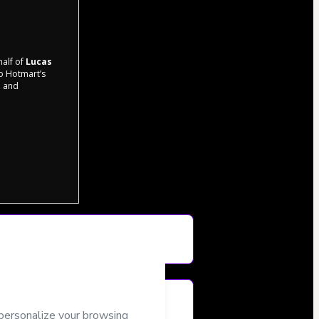
half of
Lucas
to Hotmart’s
d and