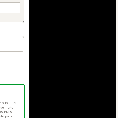
e publiquei 
que muito 
os, PDFs 
ito para 