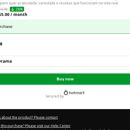
quem quer praticidade, variedade e receitas que funcionam na vida real. 
$6.98
28%
$5.00 / month
urchase
s
Drama
Buy now
secured by
 about the product? Please contact
this purchase? Please visit our Help Center