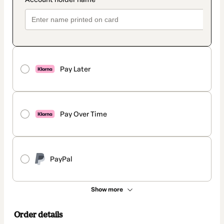
Pay Later
Pay Over Time
PayPal
Show more
Order details