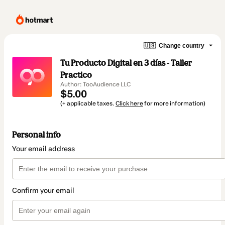
🇺🇸
Change country
Tu Producto Digital en 3 días - Taller
Practico
Author: TooAudience LLC
$5.00
(+ applicable taxes.
Click here
for more information)
Personal info
Your email address
Confirm your email