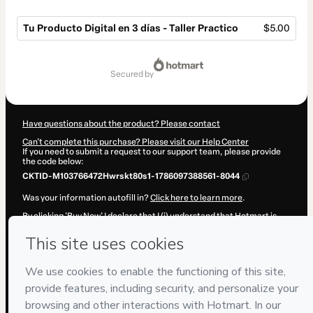
Tu Producto Digital en 3 días - Taller Practico
$5.00
Total
of
secured by
$5.00
Have questions about the product? Please contact
Can't complete this purchase? Please visit our Help Center
If you need to submit a request to our support team, please provide
the code below:
CKTID-M103766472Hwrskt80s1-1786097388561-8044
Was your information autofill in?
Click here to learn more
.
By clicking 'Buy Now' I declare that I (i) understand that Hotmart is
processing this order on behalf of
TooAudience LLC
and has no
responsibility for the content and/or control over it; (ii) agree to
Hotmart’s
Terms of Use
,
Privacy Policy
and
other company policies
and (iii) am of legal age or authorized and accompanied by a legal
guardian.
Learn more about your purchase
here
.
Hotmart ©
2026
- All rights reserved
2026-08-07T10:09:50.397Z
REF.