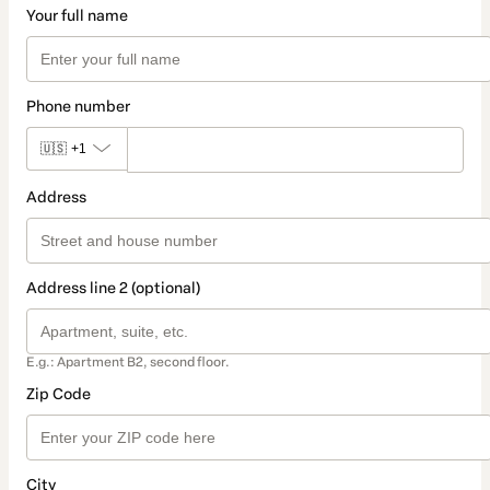
Your full name
Phone number
🇺🇸
+1
Address
Address line 2 (optional)
E.g.: Apartment B2, second floor.
Zip Code
City